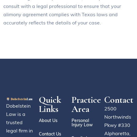
consult with a legal professional to ensure that your
alimony agreement complies with Texas laws and
accurately reflects the details of your case.
Quick
Practice
Contact
Dobelstein
Links
Area
2500
Law is a
Northwinds
About Us
Personal
trusted
Injury Law
Pkwy #330
legal firm in
Alpharetta,
Contact Us