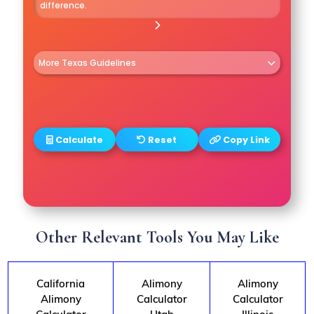
difference.
More Texas Guidelines
• Residency: either spouse in TX for 2
yrs.
• You cannot waive in premarital
Calculate
Reset
Copy Link
agreement.
• Courts consider fault in some cases.
Other Relevant Tools You May Like
California
Alimony
Alimony
Alimony
Calculator
Calculator