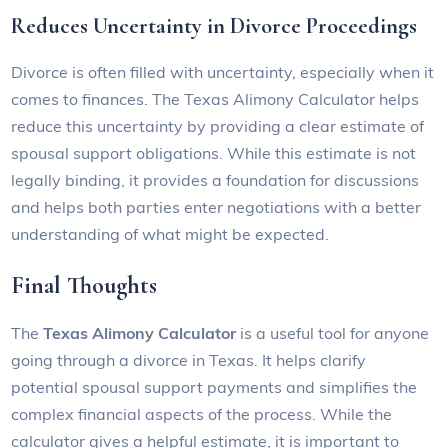
Reduces Uncertainty in Divorce Proceedings
Divorce is often filled with uncertainty, especially when it
comes to finances. The Texas Alimony Calculator helps
reduce this uncertainty by providing a clear estimate of
spousal support obligations. While this estimate is not
legally binding, it provides a foundation for discussions
and helps both parties enter negotiations with a better
understanding of what might be expected.
Final Thoughts
The
Texas Alimony Calculator
is a useful tool for anyone
going through a divorce in Texas. It helps clarify
potential spousal support payments and simplifies the
complex financial aspects of the process. While the
calculator gives a helpful estimate, it is important to