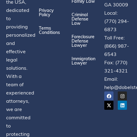
Family Law
the USA,
GA 30009
dedicated
Privacy
Local:
Policy
Criminal
to
Defense
(770) 294-
Law
providing
Terms
6873
Conditions
personalized
Foreclosure
Toll Free:
Defense
and
Lawyer
(866) 987-
effective
6543
Immigration
legal
Fax: (770)
Lawyer
solutions.
321-4321
With a
Email:
team of
help@dobelst
experienced
attorneys,
we are
committed
to
protecting