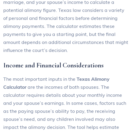
marriage, and your spouse’s income to calculate a
potential alimony figure. Texas law considers a variety
of personal and financial factors before determining
alimony payments. The calculator estimates these
payments to give you a starting point, but the final
amount depends on additional circumstances that might
influence the court’s decision.
Income and Financial Considerations
The most important inputs in the
Texas Alimony
Calculator
are the incomes of both spouses. The
calculator requires details about your monthly income
and your spouse’s earnings. In some cases, factors such
as the paying spouse’s ability to pay, the receiving
spouse’s need, and any children involved may also
impact the alimony decision. The tool helps estimate