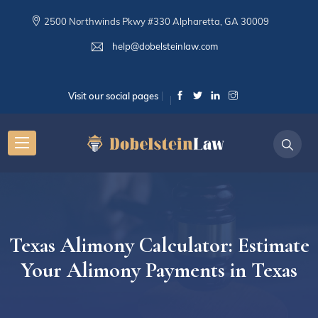
2500 Northwinds Pkwy #330 Alpharetta, GA 30009
help@dobelsteinlaw.com
Visit our social pages
Texas Alimony Calculator: Estimate
Your Alimony Payments in Texas