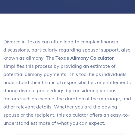
Divorce in Texas can often lead to complex financial
discussions, particularly regarding spousal support, also
known as alimony. The
Texas Alimony Calculator
simplifies this process by providing an estimate of
potential alimony payments. This tool helps individuals
understand their financial responsibilities or entitlements
during divorce proceedings by considering various
factors such as income, the duration of the marriage, and
other relevant details. Whether you are the paying
spouse or the recipient, this calculator offers an easy-to-
understand estimate of what you can expect.