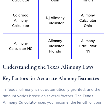
Calculator
Utah
Illinois
Colorado
Alimony
NJ Alimony
Alimony
Calculator
Calculator
Calculator
Ohio
Alimony
Alimony
Alimony
Calculator
Calculator
Calculator NC
Florida
NY
Understanding the Texas Alimony Laws
Key Factors for Accurate Alimony Estimates
In Texas, alimony is not automatically granted, and the
amount varies based on several factors. The
Texas
Alimony Calculator
uses your income, the length of your