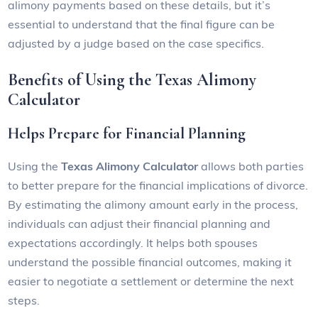
alimony payments based on these details, but it’s
essential to understand that the final figure can be
adjusted by a judge based on the case specifics.
Benefits of Using the Texas Alimony
Calculator
Helps Prepare for Financial Planning
Using the
Texas Alimony Calculator
allows both parties
to better prepare for the financial implications of divorce.
By estimating the alimony amount early in the process,
individuals can adjust their financial planning and
expectations accordingly. It helps both spouses
understand the possible financial outcomes, making it
easier to negotiate a settlement or determine the next
steps.