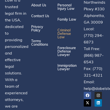
Northwinds
About Us
Personal
trusted
Injury Law
Pkwy #330
legal firm in
Alpharetta,
Contact Us
Family Law
the USA,
GA 30009
dedicated
Privacy
Local:
Policy
Criminal
to
Defense
(770) 294-
Law
providing
Terms
6873
Conditions
personalized
Foreclosure
Toll Free:
Defense
and
Lawyer
(866) 987-
effective
6543
Immigration
legal
Fax: (770)
Lawyer
solutions.
321-4321
With a
Email:
team of
help@dobelst
experienced
attorneys,
we are