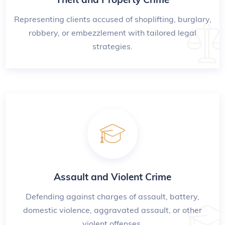
Representing clients accused of shoplifting, burglary,
robbery, or embezzlement with tailored legal
strategies.
Assault and Violent Crime
Defending against charges of assault, battery,
domestic violence, aggravated assault, or other
violent offenses.