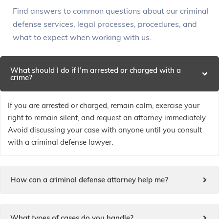
Find answers to common questions about our criminal
defense services, legal processes, procedures, and
what to expect when working with us.
What should I do if I’m arrested or charged with a
crime?
If you are arrested or charged, remain calm, exercise your
right to remain silent, and request an attorney immediately.
Avoid discussing your case with anyone until you consult
with a criminal defense lawyer.
How can a criminal defense attorney help me?
What types of cases do you handle?