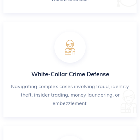
White-Collar Crime Defense
Navigating complex cases involving fraud, identity
theft, insider trading, money laundering, or
embezzlement.