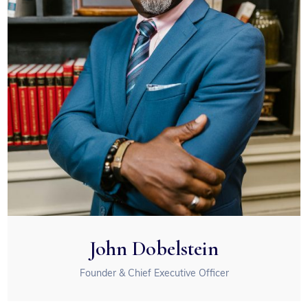
John Dobelstein
Founder & Chief Executive Officer