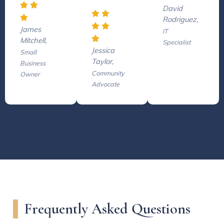
David
Rodriguez,
James
IT
Mitchell,
Specialist
Jessica
Small
Taylor,
Business
Community
Owner
Advocate
Frequently Asked Questions