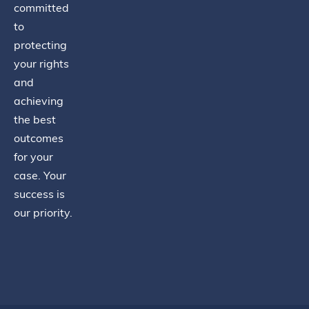
committed
to
protecting
your rights
and
achieving
the best
outcomes
for your
case. Your
success is
our priority.