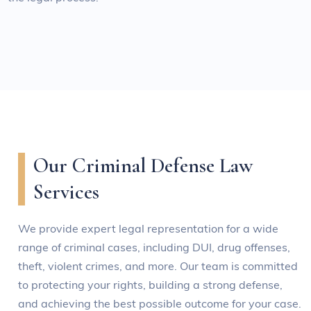
Our Criminal Defense Law
Services
We provide expert legal representation for a wide
range of criminal cases, including DUI, drug offenses,
theft, violent crimes, and more. Our team is committed
to protecting your rights, building a strong defense,
and achieving the best possible outcome for your case.