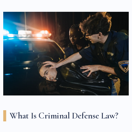
What Is Criminal Defense Law?