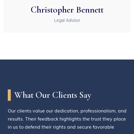
Christopher Bennett
Legal Advisor
What Our Clients Say
Our clients value our dedication, professionalism, and
results. Their feedback highlights the trust they place
in us to defend their rights and secure favorable