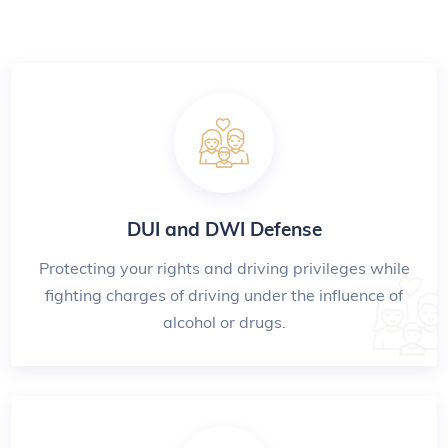
DUI and DWI Defense
Protecting your rights and driving privileges while
fighting charges of driving under the influence of
alcohol or drugs.