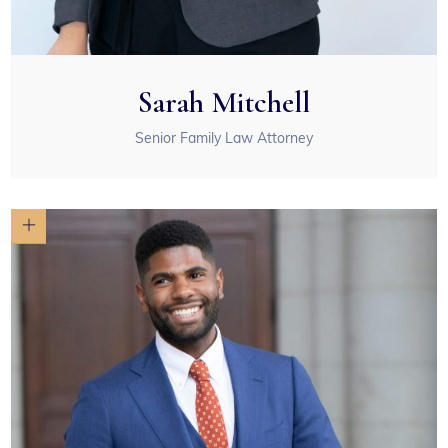
Sarah Mitchell
Senior Family Law Attorney