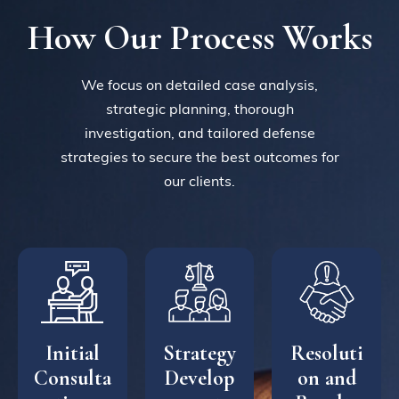
How Our Process Works
We focus on detailed case analysis,
strategic planning, thorough
investigation, and tailored defense
strategies to secure the best outcomes for
our clients.
Initial
Strategy
Resoluti
Consulta
Develop
on and