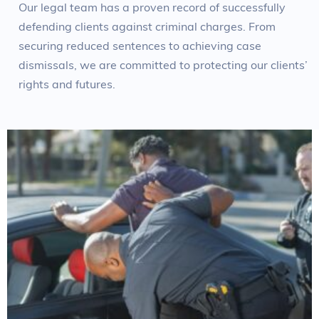
Our legal team has a proven record of successfully
defending clients against criminal charges. From
securing reduced sentences to achieving case
dismissals, we are committed to protecting our clients’
rights and futures.