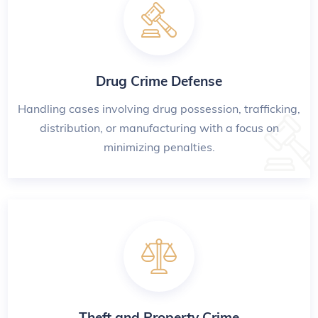
Drug Crime Defense
Handling cases involving drug possession, trafficking,
distribution, or manufacturing with a focus on
minimizing penalties.
Theft and Property Crime