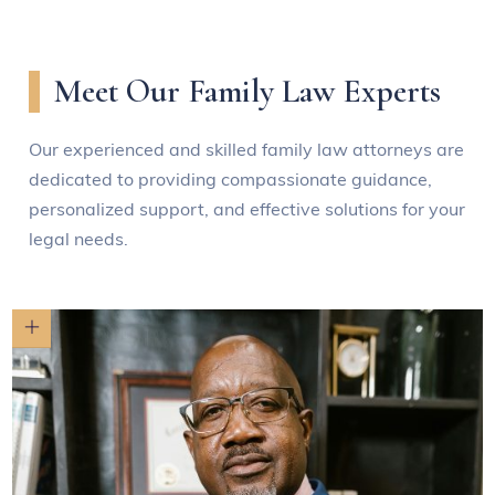
Meet Our Family Law Experts
Our experienced and skilled family law attorneys are
dedicated to providing compassionate guidance,
personalized support, and effective solutions for your
legal needs.