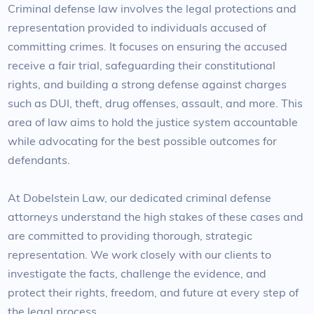
Criminal defense law involves the legal protections and
representation provided to individuals accused of
committing crimes. It focuses on ensuring the accused
receive a fair trial, safeguarding their constitutional
rights, and building a strong defense against charges
such as DUI, theft, drug offenses, assault, and more. This
area of law aims to hold the justice system accountable
while advocating for the best possible outcomes for
defendants.
At Dobelstein Law, our dedicated criminal defense
attorneys understand the high stakes of these cases and
are committed to providing thorough, strategic
representation. We work closely with our clients to
investigate the facts, challenge the evidence, and
protect their rights, freedom, and future at every step of
the legal process.