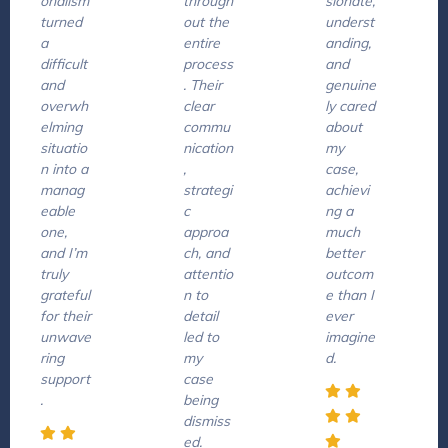
onalism
through
sionate,
turned
out the
underst
a
entire
anding,
difficult
process
and
and
. Their
genuine
overwh
clear
ly cared
elming
commu
about
situatio
nication
my
n into a
,
case,
manag
strategi
achievi
eable
c
ng a
one,
approa
much
and I’m
ch, and
better
truly
attentio
outcom
grateful
n to
e than I
for their
detail
ever
unwave
led to
imagine
ring
my
d.
support
case
.
being
dismiss
ed.