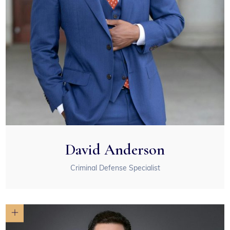
David Anderson
Criminal Defense Specialist