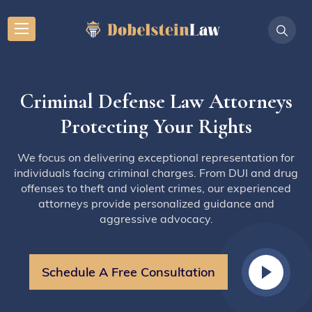
Criminal Defense Law Attorneys
Protecting Your Rights
We focus on delivering exceptional representation for
individuals facing criminal charges. From DUI and drug
offenses to theft and violent crimes, our experienced
attorneys provide personalized guidance and
aggressive advocacy.
Schedule A Free Consultation