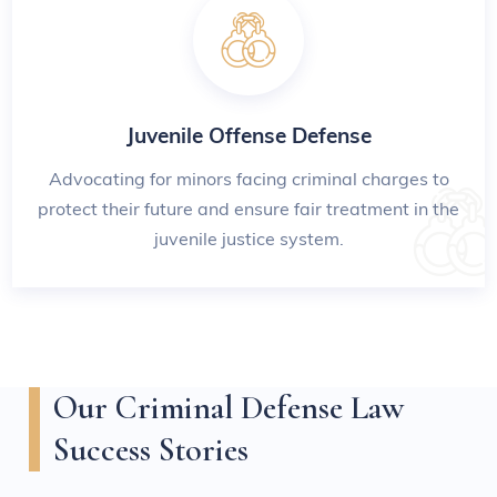
Juvenile Offense Defense
Advocating for minors facing criminal charges to
protect their future and ensure fair treatment in the
juvenile justice system.
Our Criminal Defense Law
Success Stories