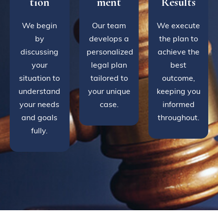
tion
ment
Results
We begin
Our team
We execute
by
develops a
the plan to
discussing
personalized
achieve the
your
legal plan
best
situation to
tailored to
outcome,
understand
your unique
keeping you
your needs
case.
informed
and goals
throughout.
fully.