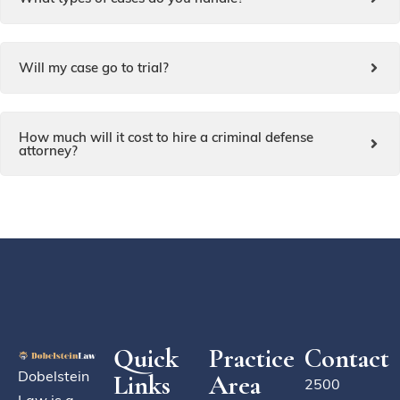
Will my case go to trial?
How much will it cost to hire a criminal defense
attorney?
Quick
Practice
Contact
Dobelstein
Links
Area
2500
Law is a