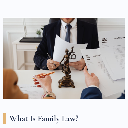
What Is Family Law?