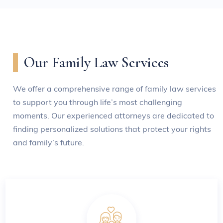
Our Family Law Services
We offer a comprehensive range of family law services
to support you through life’s most challenging
moments. Our experienced attorneys are dedicated to
finding personalized solutions that protect your rights
and family’s future.