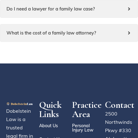
Do I need a lawyer for a family law case?
What is the cost of a family law attorney?
Quick
Practice
Contact
Dobelstein
Links
Area
2500
Law is a
Northwinds
About Us
Personal
trusted
Injury Law
Pkwy #330
legal firm in