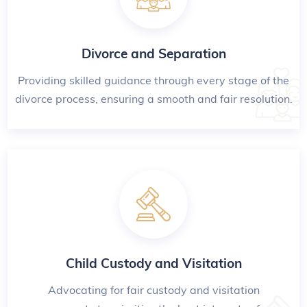
Divorce and Separation
Providing skilled guidance through every stage of the
divorce process, ensuring a smooth and fair resolution.
Child Custody and Visitation
Advocating for fair custody and visitation