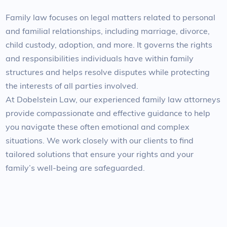
Family law focuses on legal matters related to personal
and familial relationships, including marriage, divorce,
child custody, adoption, and more. It governs the rights
and responsibilities individuals have within family
structures and helps resolve disputes while protecting
the interests of all parties involved.
At Dobelstein Law, our experienced family law attorneys
provide compassionate and effective guidance to help
you navigate these often emotional and complex
situations. We work closely with our clients to find
tailored solutions that ensure your rights and your
family’s well-being are safeguarded.