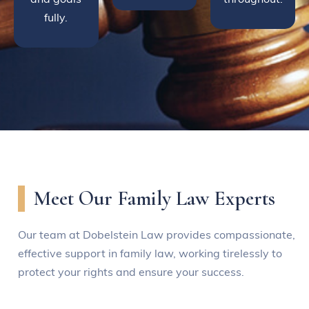
fully.
Meet Our Family Law Experts
Our team at Dobelstein Law provides compassionate,
effective support in family law, working tirelessly to
protect your rights and ensure your success.