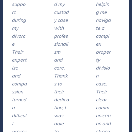
suppo
d my
helpin
rt
custod
g me
during
y case
naviga
my
with
te a
divorc
profes
compl
e.
sionali
ex
Their
sm
proper
expert
and
ty
ise
care.
divisio
and
Thank
n
compa
s to
case.
ssion
their
Their
turned
dedica
clear
a
tion, I
comm
difficul
was
unicati
t
able
on and
proces
to
strong