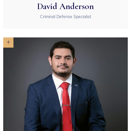
David Anderson
Criminal Defense Specialist