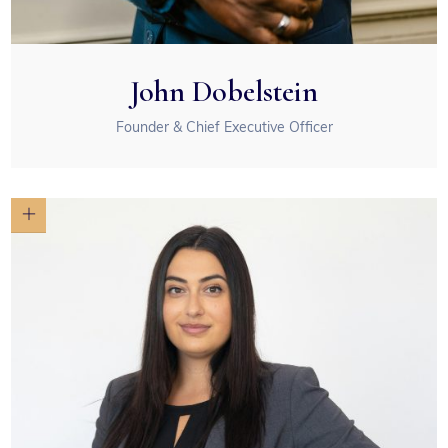
John Dobelstein
Founder & Chief Executive Officer