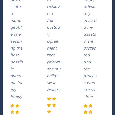
s into
achiev
advoc
a
e a
acy
mana
fair
ensure
geabl
custod
d my
e one,
y
assets
securi
agree
were
ng the
ment
protec
best
that
ted
possib
prioriti
and
le
zes my
the
outco
child’s
proces
me for
well-
s was
my
being.
stress
family.
-free.