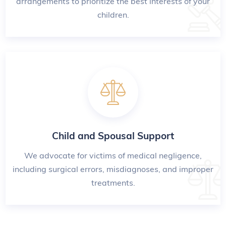
arrangements to prioritize the best interests of your
children.
Child and Spousal Support
We advocate for victims of medical negligence,
including surgical errors, misdiagnoses, and improper
treatments.