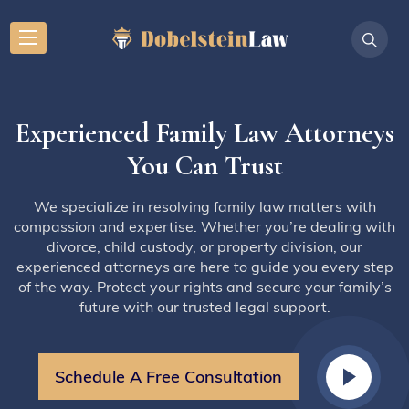
Experienced Family Law Attorneys
You Can Trust
We specialize in resolving family law matters with
compassion and expertise. Whether you’re dealing with
divorce, child custody, or property division, our
experienced attorneys are here to guide you every step
of the way. Protect your rights and secure your family’s
future with our trusted legal support.
Schedule A Free Consultation