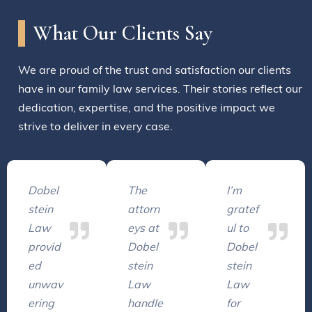
What Our Clients Say
We are proud of the trust and satisfaction our clients
have in our family law services. Their stories reflect our
dedication, expertise, and the positive impact we
strive to deliver in every case.
Dobel
The
I’m
stein
attorn
gratef
Law
eys at
ul to
provid
Dobel
Dobel
ed
stein
stein
unwav
Law
Law
ering
handle
for