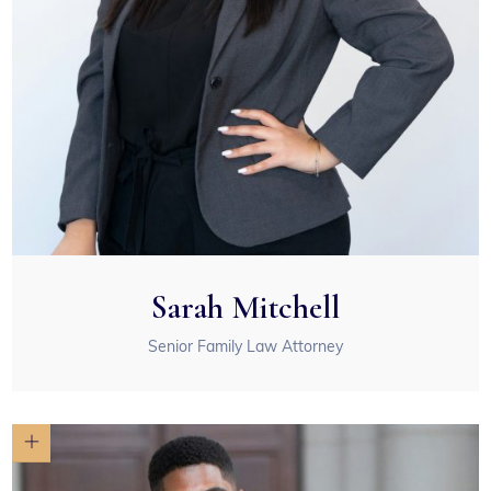
Sarah Mitchell
Senior Family Law Attorney