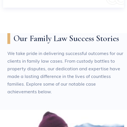
Our Family Law Success Stories
We take pride in delivering successful outcomes for our
clients in family law cases. From custody battles to
property disputes, our dedication and expertise have
made a lasting difference in the lives of countless
families. Explore some of our notable case
achievements below.