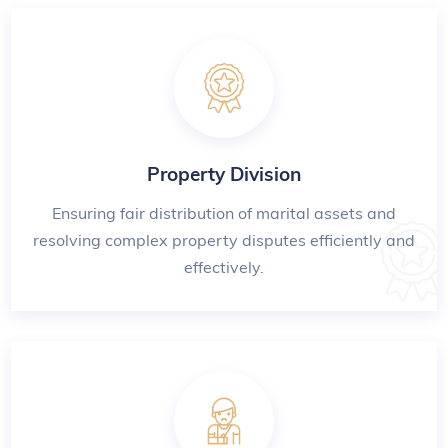
Property Division
Ensuring fair distribution of marital assets and
resolving complex property disputes efficiently and
effectively.