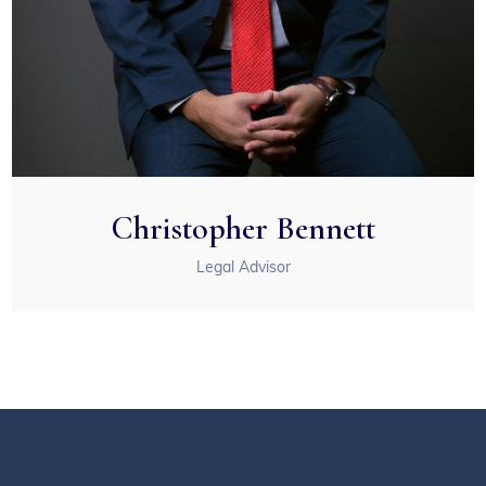
Christopher Bennett
Legal Advisor