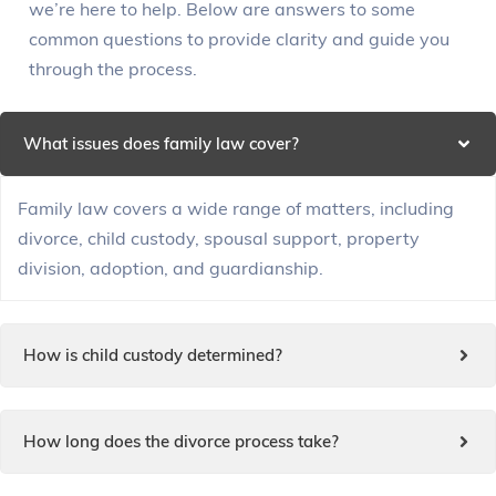
we’re here to help. Below are answers to some
common questions to provide clarity and guide you
through the process.
What issues does family law cover?
Family law covers a wide range of matters, including
divorce, child custody, spousal support, property
division, adoption, and guardianship.
How is child custody determined?
How long does the divorce process take?