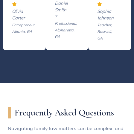
Daniel
Smith
Olivia
Sophia
T
Carter
Johnson
Professional,
Entrepreneur,
Teacher,
Alpharetta,
Atlanta, GA
Roswell,
GA
GA
Frequently Asked Questions
Navigating family law matters can be complex, and