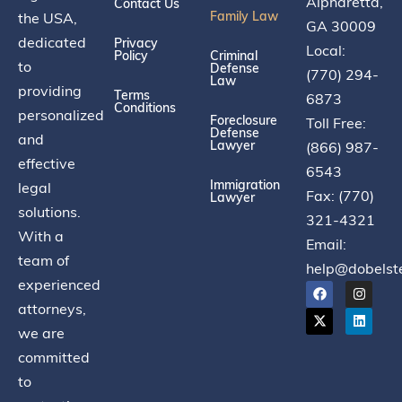
Alpharetta,
Contact Us
Family Law
the USA,
GA 30009
dedicated
Privacy
Local:
Policy
Criminal
to
Defense
(770) 294-
Law
providing
Terms
6873
Conditions
personalized
Foreclosure
Toll Free:
Defense
and
Lawyer
(866) 987-
effective
6543
Immigration
legal
Fax: (770)
Lawyer
solutions.
321-4321
With a
Email:
team of
help@dobelst
experienced
attorneys,
we are
committed
to