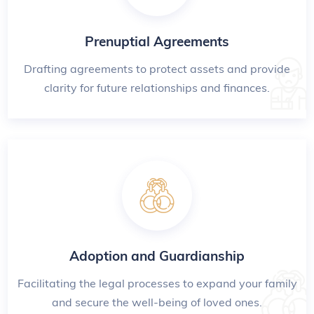
Prenuptial Agreements
Drafting agreements to protect assets and provide
clarity for future relationships and finances.
Adoption and Guardianship
Facilitating the legal processes to expand your family
and secure the well-being of loved ones.