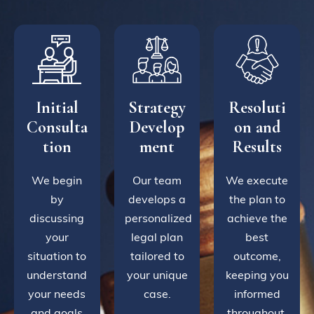
Initial
Strategy
Resoluti
Consulta
Develop
on and
tion
ment
Results
We begin
Our team
We execute
by
develops a
the plan to
discussing
personalized
achieve the
your
legal plan
best
situation to
tailored to
outcome,
understand
your unique
keeping you
your needs
case.
informed
and goals
throughout.