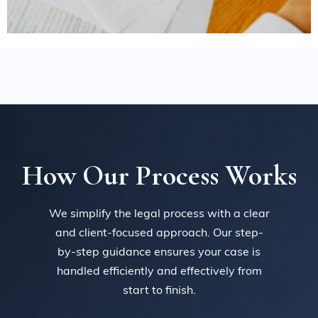
How Our Process Works
We simplify the legal process with a clear
and client-focused approach. Our step-
by-step guidance ensures your case is
handled efficiently and effectively from
start to finish.