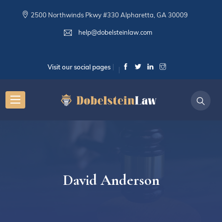
2500 Northwinds Pkwy #330 Alpharetta, GA 30009
help@dobelsteinlaw.com
Visit our social pages
David Anderson