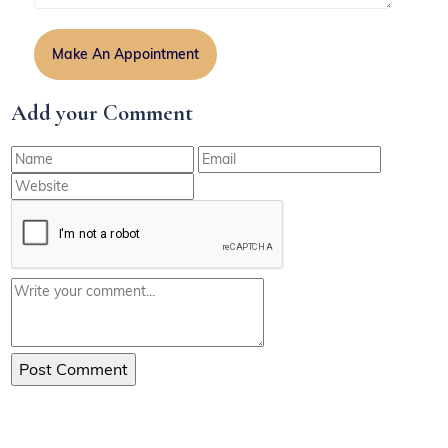
Add your Comment