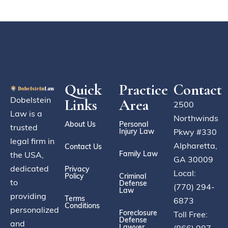
Quick
Practice
Contact
Dobelstein
Links
Area
2500
Law is a
Northwinds
About Us
Personal
trusted
Injury Law
Pkwy #330
legal firm in
Alpharetta,
Contact Us
Family Law
the USA,
GA 30009
dedicated
Privacy
Local:
Policy
Criminal
to
Defense
(770) 294-
Law
providing
Terms
6873
Conditions
personalized
Foreclosure
Toll Free:
Defense
and
Lawyer