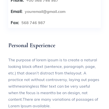
Phone:
+00 568 746 987
Email:
youremail@gmail.com
Fax:
568 746 987
Personal Experience
The purpose of lorem ipsum is to create a natural
looking block oftext (sentence, paragraph, page,
etc.) that doesn’t distract from thelayout. A
practice not without controversy, laying out pages
withmeaningless filler text can be very useful
when the focus is meantto be on design, not
content.There are many variations of passages of
Lorem Ipsum available.