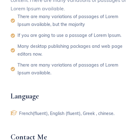
content.There are many variations of passages of
Lorem Ipsum available.
There are many variations of passages of Lorem
Ipsum available, but the majority
If you are going to use a passage of Lorem Ipsum.
Many desktop publishing packages and web page
editors now.
There are many variations of passages of Lorem
Ipsum available.
Language
French(fluent), English (fluent), Greek , chinese.
Contact Me