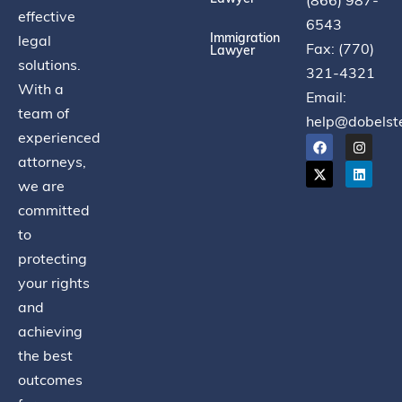
(866) 987-
effective
6543
Immigration
legal
Fax: (770)
Lawyer
solutions.
321-4321
With a
Email:
team of
help@dobelst
experienced
attorneys,
we are
committed
to
protecting
your rights
and
achieving
the best
outcomes