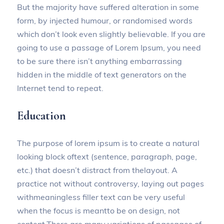
But the majority have suffered alteration in some
form, by injected humour, or randomised words
which don’t look even slightly believable. If you are
going to use a passage of Lorem Ipsum, you need
to be sure there isn’t anything embarrassing
hidden in the middle of text generators on the
Internet tend to repeat.
Education
The purpose of lorem ipsum is to create a natural
looking block oftext (sentence, paragraph, page,
etc.) that doesn’t distract from thelayout. A
practice not without controversy, laying out pages
withmeaningless filler text can be very useful
when the focus is meantto be on design, not