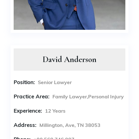
David Anderson
Position:
Senior Lawyer
Practice Area:
Family Lawyer,Personal Injury
Experience:
12 Years
Address:
Millington, Ave, TN 38053