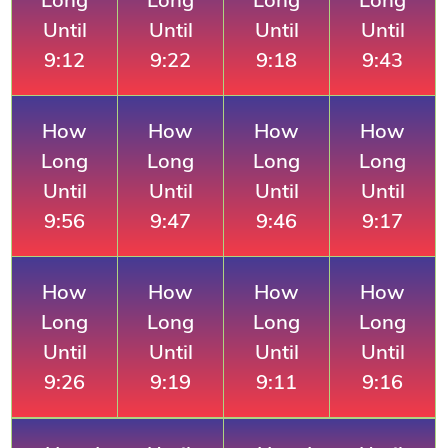
Until
Until
Until
Until
9:12
9:22
9:18
9:43
How
How
How
How
Long
Long
Long
Long
Until
Until
Until
Until
9:56
9:47
9:46
9:17
How
How
How
How
Long
Long
Long
Long
Until
Until
Until
Until
9:26
9:19
9:11
9:16