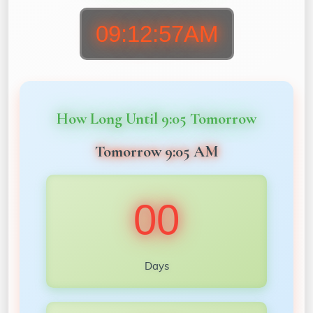
09:12:59AM
How Long Until 9:05 Tomorrow
Tomorrow 9:05 AM
00
Days