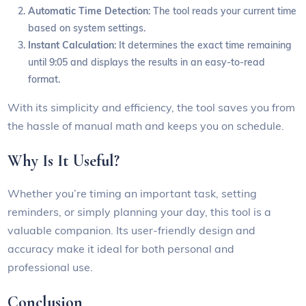
Automatic Time Detection
: The tool reads your current time
based on system settings.
Instant Calculation
: It determines the exact time remaining
until 9:05 and displays the results in an easy-to-read
format.
With its simplicity and efficiency, the tool saves you from
the hassle of manual math and keeps you on schedule.
Why Is It Useful?
Whether you’re timing an important task, setting
reminders, or simply planning your day, this tool is a
valuable companion. Its user-friendly design and
accuracy make it ideal for both personal and
professional use.
Conclusion