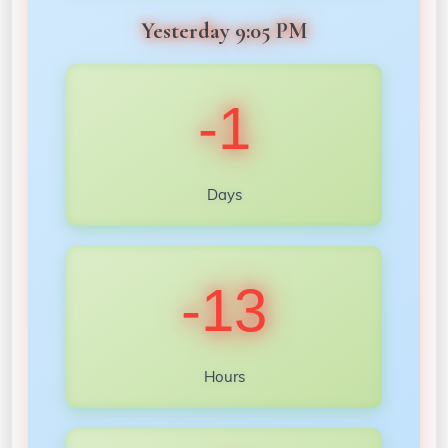
Yesterday 9:05 PM
-1
Days
-13
Hours