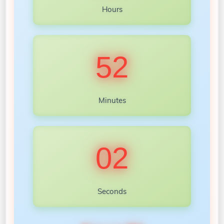
Hours
52
Minutes
00
Seconds