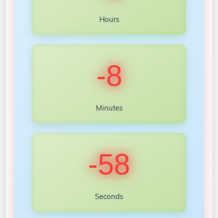
Hours
-8
Minutes
-60
Seconds