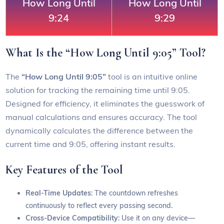
How Long Until
How Long Until
9:24
9:29
What Is the “How Long Until 9:05” Tool?
The
“How Long Until 9:05”
tool is an intuitive online
solution for tracking the remaining time until 9:05.
Designed for efficiency, it eliminates the guesswork of
manual calculations and ensures accuracy. The tool
dynamically calculates the difference between the
current time and 9:05, offering instant results.
Key Features of the Tool
Real-Time Updates
: The countdown refreshes
continuously to reflect every passing second.
Cross-Device Compatibility
: Use it on any device—