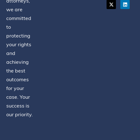
attorneys,
we are
committed
to
protecting
your rights
and
achieving
the best
outcomes
for your
case. Your
success is
our priority.