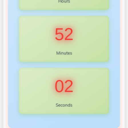
Hours
52
Minutes
00
Seconds