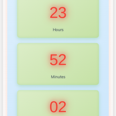
23
Hours
52
Minutes
00