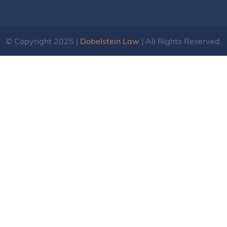
© Copyright 2025 |
Dobelstein Law
| All Rights Reserved.