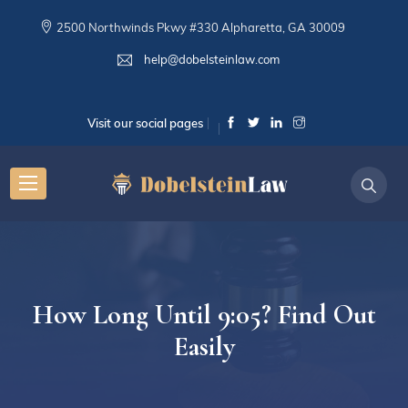
2500 Northwinds Pkwy #330 Alpharetta, GA 30009
help@dobelsteinlaw.com
Visit our social pages
How Long Until 9:05? Find Out
Easily