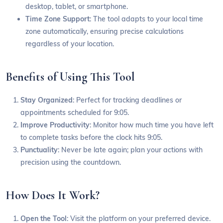
desktop, tablet, or smartphone.
Time Zone Support
: The tool adapts to your local time
zone automatically, ensuring precise calculations
regardless of your location.
Benefits of Using This Tool
Stay Organized
: Perfect for tracking deadlines or
appointments scheduled for 9:05.
Improve Productivity
: Monitor how much time you have left
to complete tasks before the clock hits 9:05.
Punctuality
: Never be late again; plan your actions with
precision using the countdown.
How Does It Work?
Open the Tool
: Visit the platform on your preferred device.