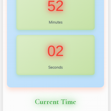
52
Minutes
00
Seconds
Current Time