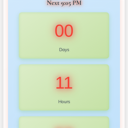
Next 9:05 PM
00
Days
11
Hours