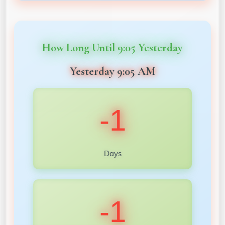
How Long Until 9:05 Yesterday
Yesterday 9:05 AM
-1
Days
-1