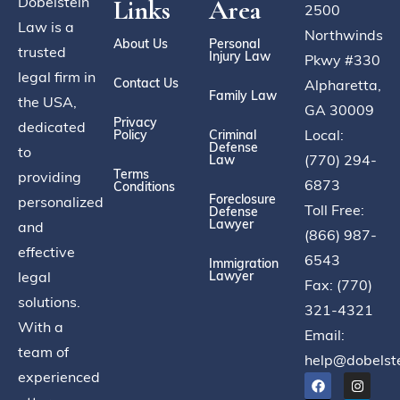
Dobelstein
Links
Area
2500
Law is a
Northwinds
About Us
Personal
trusted
Injury Law
Pkwy #330
legal firm in
Contact Us
Alpharetta,
Family Law
the USA,
GA 30009
Privacy
dedicated
Local:
Policy
Criminal
Defense
to
(770) 294-
Law
Terms
providing
6873
Conditions
Foreclosure
personalized
Toll Free:
Defense
Lawyer
and
(866) 987-
effective
6543
Immigration
legal
Lawyer
Fax: (770)
solutions.
321-4321
With a
Email:
team of
help@dobelst
experienced