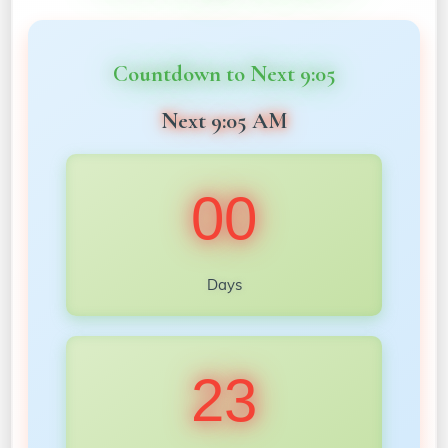
Countdown to Next 9:05
Next 9:05 AM
00
Days
23