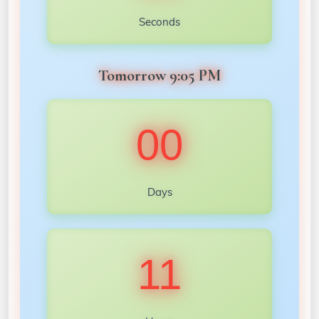
Seconds
Tomorrow 9:05 PM
00
Days
11