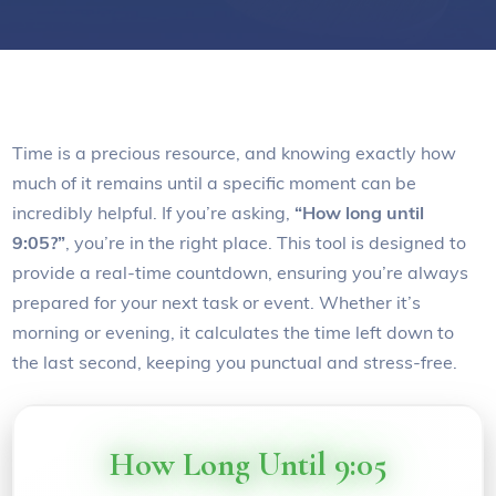
Time is a precious resource, and knowing exactly how
much of it remains until a specific moment can be
incredibly helpful. If you’re asking,
“How long until
9:05?”
, you’re in the right place. This tool is designed to
provide a real-time countdown, ensuring you’re always
prepared for your next task or event. Whether it’s
morning or evening, it calculates the time left down to
the last second, keeping you punctual and stress-free.
How Long Until 9:05