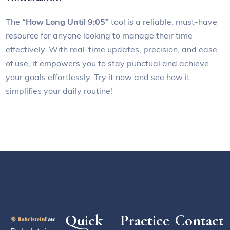
The
“How Long Until 9:05”
tool is a reliable, must-have
resource for anyone looking to manage their time
effectively. With real-time updates, precision, and ease
of use, it empowers you to stay punctual and achieve
your goals effortlessly. Try it now and see how it
simplifies your daily routine!
Quick
Practice
Contact