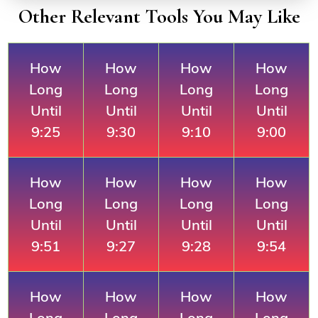
Other Relevant Tools You May Like
How
How
How
How
Long
Long
Long
Long
Until
Until
Until
Until
9:25
9:30
9:10
9:00
How
How
How
How
Long
Long
Long
Long
Until
Until
Until
Until
9:51
9:27
9:28
9:54
How
How
How
How
Long
Long
Long
Long