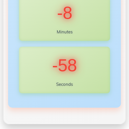
-8
Minutes
-60
Seconds