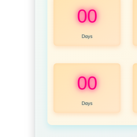
00
Days
00
Days