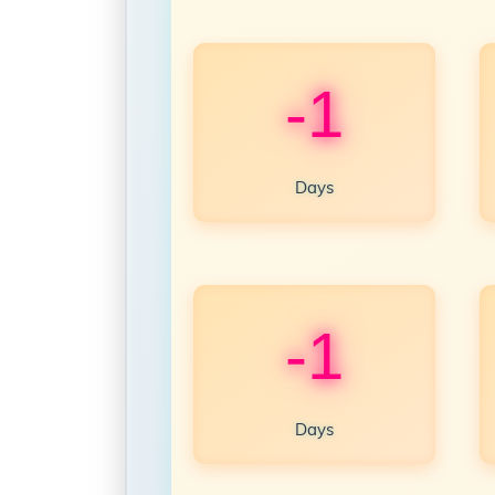
-1
Days
-1
Days