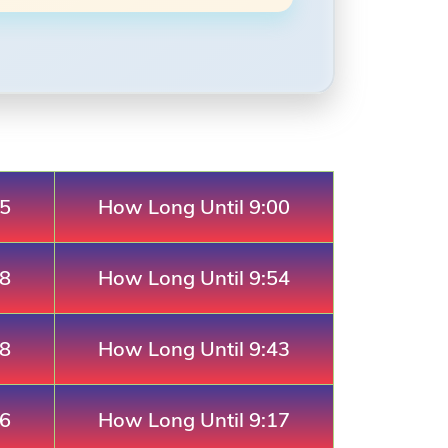
05
How Long Until 9:00
28
How Long Until 9:54
18
How Long Until 9:43
46
How Long Until 9:17