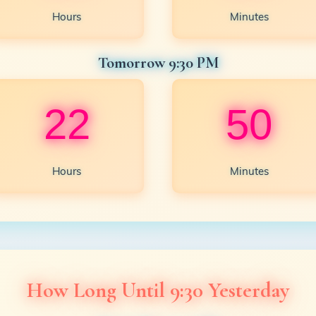
Hours
Minutes
Tomorrow 9:30 PM
22
50
Hours
Minutes
How Long Until 9:30 Yesterday