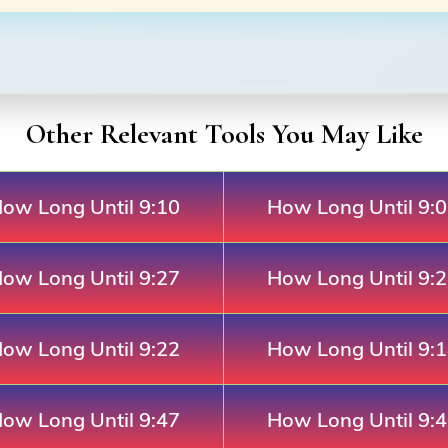
Other Relevant Tools You May Like
ow Long Until 9:10
How Long Until 9:
ow Long Until 9:27
How Long Until 9:
ow Long Until 9:22
How Long Until 9:
ow Long Until 9:47
How Long Until 9: