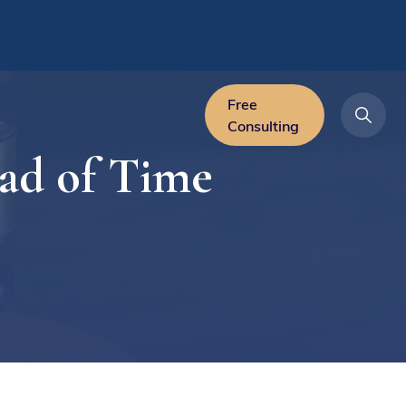
Free
Consulting
ad of Time