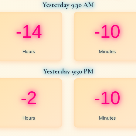
Yesterday 9:30 AM
-14
-10
Hours
Minutes
Yesterday 9:30 PM
-2
-10
Hours
Minutes