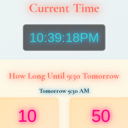
Current Time
10:39:20PM
How Long Until 9:30 Tomorrow
Tomorrow 9:30 AM
10
50