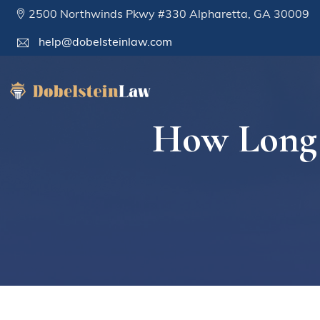
2500 Northwinds Pkwy #330 Alpharetta, GA 30009
help@dobelsteinlaw.com
How Long 