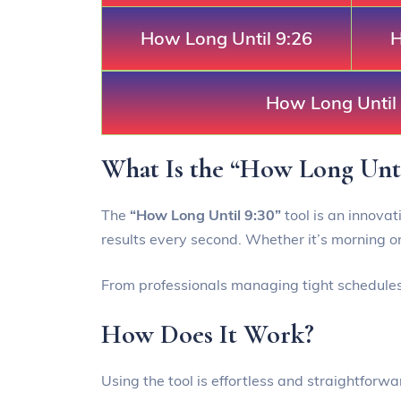
How Long Until 9:26
H
How Long Until
What Is the “How Long Unti
The
“How Long Until 9:30”
tool is an innovat
results every second. Whether it’s morning or
From professionals managing tight schedules t
How Does It Work?
Using the tool is effortless and straightforwa