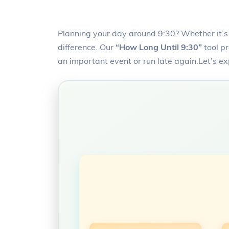
Planning your day around 9:30? Whether it’s 
difference. Our
“How Long Until 9:30”
tool pr
an important event or run late again.Let’s e