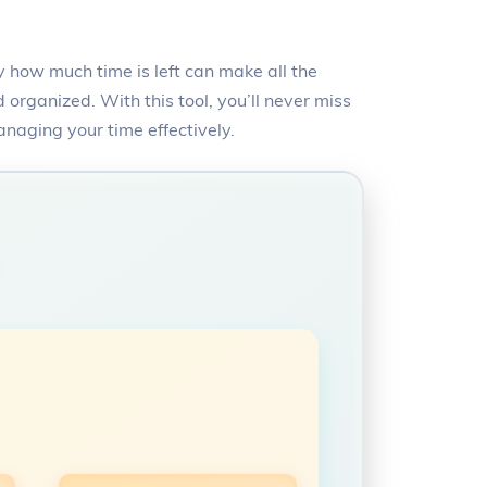
 how much time is left can make all the
organized. With this tool, you’ll never miss
anaging your time effectively.