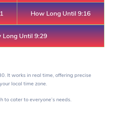
11
How Long Until 9:16
Long Until 9:29
0. It works in real time, offering precise
your local time zone.
gh to cater to everyone’s needs.