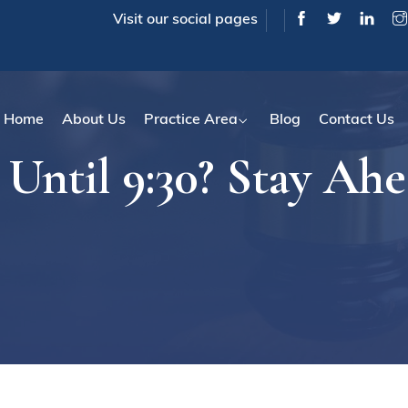
Visit our social pages
Home
About Us
Practice Area
Blog
Contact Us
Until 9:30? Stay Ahe