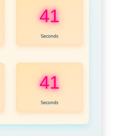
39
Seconds
39
Seconds