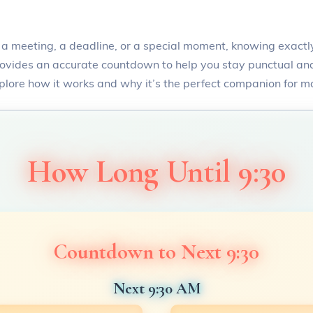
a meeting, a deadline, or a special moment, knowing exactly
ovides an accurate countdown to help you stay punctual and 
xplore how it works and why it’s the perfect companion for m
How Long Until 9:30
Countdown to Next 9:30
Next 9:30 AM