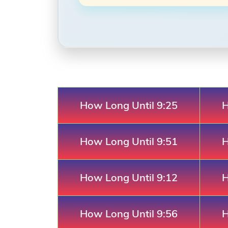
How Long Until 9:25
H
How Long Until 9:51
H
How Long Until 9:12
H
How Long Until 9:56
H