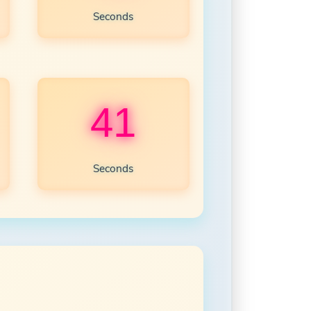
Seconds
39
Seconds