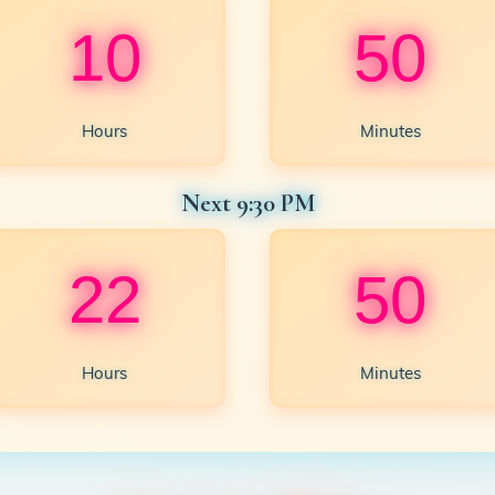
10
50
Hours
Minutes
Next 9:30 PM
22
50
Hours
Minutes