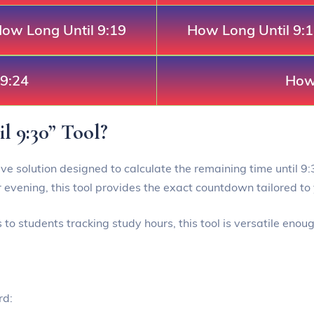
ow Long Until 9:19
How Long Until 9:
 9:24
How 
l 9:30” Tool?
ive solution designed to calculate the remaining time until 9:3
 evening, this tool provides the exact countdown tailored to 
o students tracking study hours, this tool is versatile enou
rd: