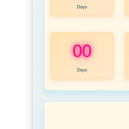
Days
00
Days