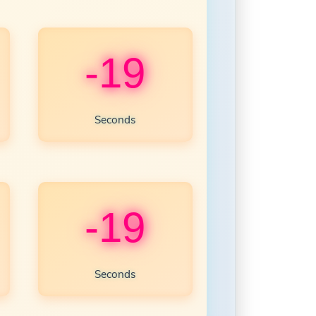
-21
Seconds
-21
Seconds