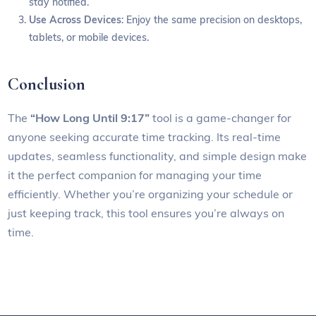
stay notified.
Use Across Devices
: Enjoy the same precision on desktops,
tablets, or mobile devices.
Conclusion
The
“How Long Until 9:17”
tool is a game-changer for
anyone seeking accurate time tracking. Its real-time
updates, seamless functionality, and simple design make
it the perfect companion for managing your time
efficiently. Whether you’re organizing your schedule or
just keeping track, this tool ensures you’re always on
time.