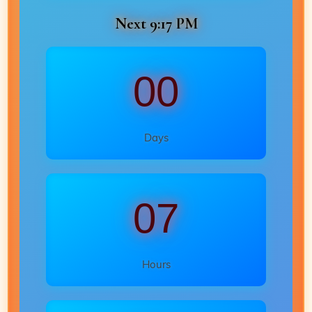
Next 9:17 PM
00
Days
07
Hours