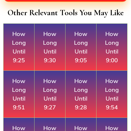
Other Relevant Tools You May Like
How
How
How
How
Long
Long
Long
Long
Until
Until
Until
Until
9:25
9:30
9:05
9:00
How
How
How
How
Long
Long
Long
Long
Until
Until
Until
Until
9:51
9:27
9:28
9:54
How
How
How
How