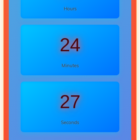
Hours
24
Minutes
25
Seconds