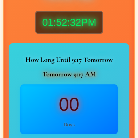
01:52:34PM
How Long Until 9:17 Tomorrow
Tomorrow 9:17 AM
00
Days