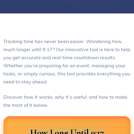
Tracking time has never been easier. Wondering how
much longer until 9:17? Our innovative tool is here to help
you get accurate and real-time countdown results.
Whether you’re preparing for an event, managing your
tasks, or simply curious, this tool provides everything you
need to stay ahead.
Discover how it works, why it’s useful, and how to make
the most of it below.
How Long Until 9:17