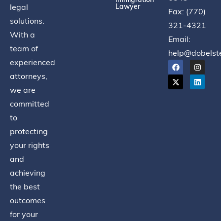
legal
Lawyer
Fax: (770)
solutions.
321-4321
With a
Email:
team of
help@dobelst
experienced
attorneys,
we are
committed
to
protecting
your rights
and
achieving
the best
outcomes
for your