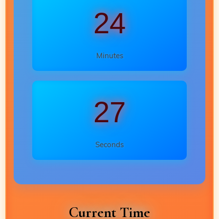
24
Minutes
25
Seconds
Current Time