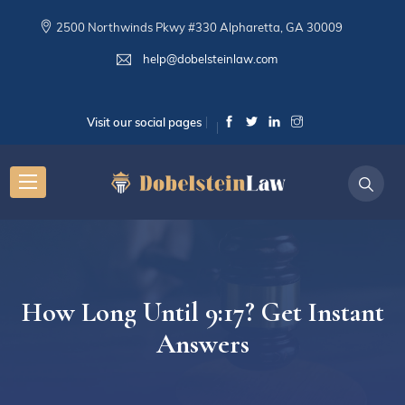
2500 Northwinds Pkwy #330 Alpharetta, GA 30009
help@dobelsteinlaw.com
Visit our social pages
How Long Until 9:17? Get Instant
Answers