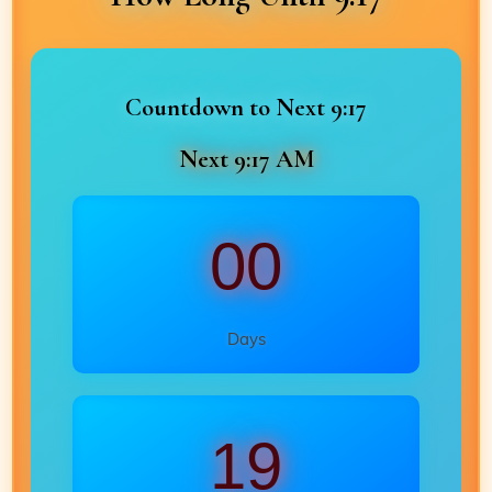
Countdown to Next 9:17
Next 9:17 AM
00
Days
19