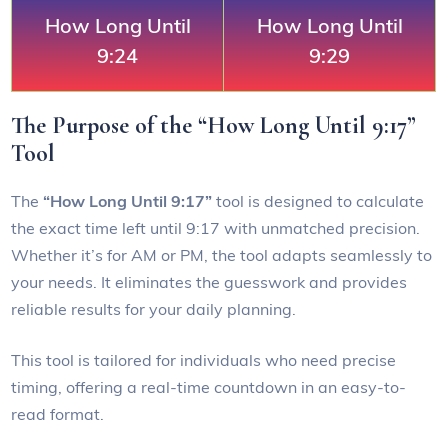
How Long Until
How Long Until
9:24
9:29
The Purpose of the “How Long Until 9:17”
Tool
The
“How Long Until 9:17”
tool is designed to calculate
the exact time left until 9:17 with unmatched precision.
Whether it’s for AM or PM, the tool adapts seamlessly to
your needs. It eliminates the guesswork and provides
reliable results for your daily planning.
This tool is tailored for individuals who need precise
timing, offering a real-time countdown in an easy-to-
read format.