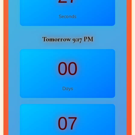
Seconds
Tomorrow 9:17 PM
00
Days
07