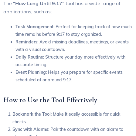
The
“How Long Until 9:17”
tool has a wide range of
applications, such as:
Task Management
: Perfect for keeping track of how much
time remains before 9:17 to stay organized.
Reminders
: Avoid missing deadlines, meetings, or events
with a visual countdown.
Daily Routine
: Structure your day more effectively with
accurate timing.
Event Planning
: Helps you prepare for specific events
scheduled at or around 9:17.
How to Use the Tool Effectively
Bookmark the Tool
: Make it easily accessible for quick
checks.
Sync with Alarms
: Pair the countdown with an alarm to