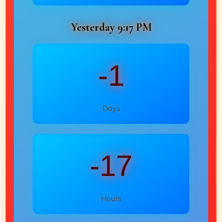
Yesterday 9:17 PM
-1
Days
-17
Hours