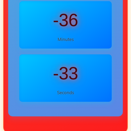
-36
Minutes
-35
Seconds