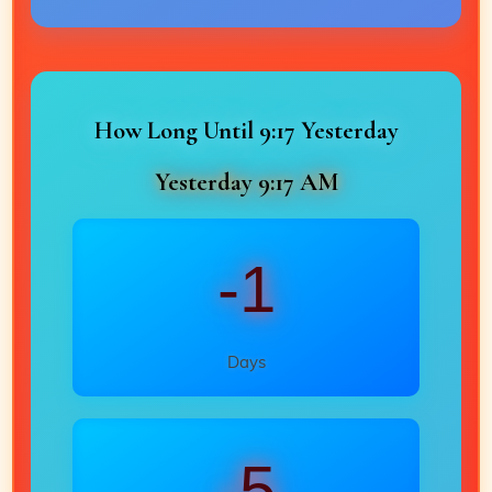
How Long Until 9:17 Yesterday
Yesterday 9:17 AM
-1
Days
-5