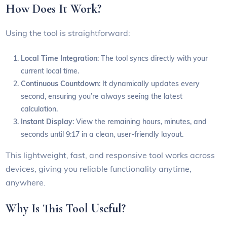
How Does It Work?
Using the tool is straightforward:
Local Time Integration
: The tool syncs directly with your
current local time.
Continuous Countdown
: It dynamically updates every
second, ensuring you’re always seeing the latest
calculation.
Instant Display
: View the remaining hours, minutes, and
seconds until 9:17 in a clean, user-friendly layout.
This lightweight, fast, and responsive tool works across
devices, giving you reliable functionality anytime,
anywhere.
Why Is This Tool Useful?