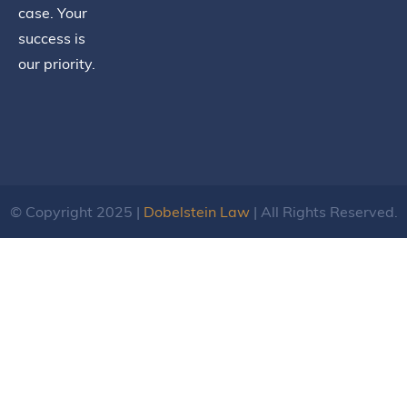
case. Your
success is
our priority.
© Copyright 2025 |
Dobelstein Law
| All Rights Reserved.