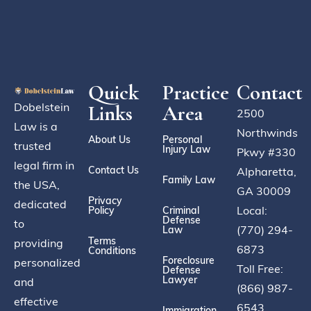
Quick
Practice
Contact
Dobelstein
Links
Area
2500
Law is a
Northwinds
About Us
Personal
trusted
Injury Law
Pkwy #330
legal firm in
Contact Us
Alpharetta,
Family Law
the USA,
GA 30009
Privacy
dedicated
Local:
Policy
Criminal
Defense
to
(770) 294-
Law
Terms
providing
6873
Conditions
Foreclosure
personalized
Toll Free:
Defense
Lawyer
and
(866) 987-
effective
6543
Immigration