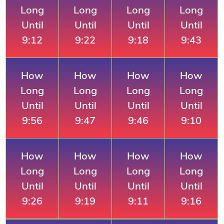
Long
Long
Long
Long
Until
Until
Until
Until
9:12
9:22
9:18
9:43
How
How
How
How
Long
Long
Long
Long
Until
Until
Until
Until
9:56
9:47
9:46
9:10
How
How
How
How
Long
Long
Long
Long
Until
Until
Until
Until
9:26
9:19
9:11
9:16