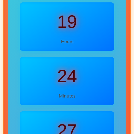
19
Hours
24
Minutes
25