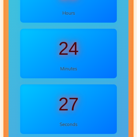
Hours
24
Minutes
25
Seconds