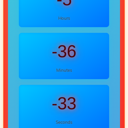
Hours
-36
Minutes
-35
Seconds