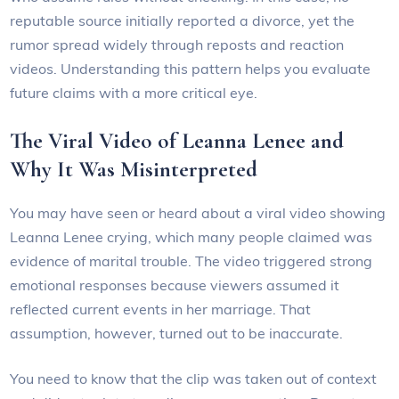
reputable source initially reported a divorce, yet the
rumor spread widely through reposts and reaction
videos. Understanding this pattern helps you evaluate
future claims with a more critical eye.
The Viral Video of Leanna Lenee and
Why It Was Misinterpreted
You may have seen or heard about a viral video showing
Leanna Lenee crying, which many people claimed was
evidence of marital trouble. The video triggered strong
emotional responses because viewers assumed it
reflected current events in her marriage. That
assumption, however, turned out to be inaccurate.
You need to know that the clip was taken out of context