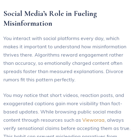
Social Media’s Role in Fueling
Misinformation
You interact with social platforms every day, which
makes it important to understand how misinformation
thrives there. Algorithms reward engagement rather
than accuracy, so emotionally charged content often
spreads faster than measured explanations. Divorce
rumors fit this pattern perfectly.
You may notice that short videos, reaction posts, and
exaggerated captions gain more visibility than fact-
based updates. While browsing public social media
content through resources such as
Vieworaa
, always
verify sensational claims before accepting them as true.
This habit can prevent misleading narratives from