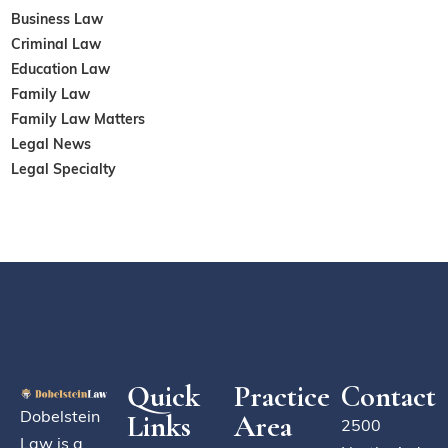
Business Law
Criminal Law
Education Law
Family Law
Family Law Matters
Legal News
Legal Specialty
Quick
Practice
Contact
Dobelstein
Links
Area
2500
Law is a