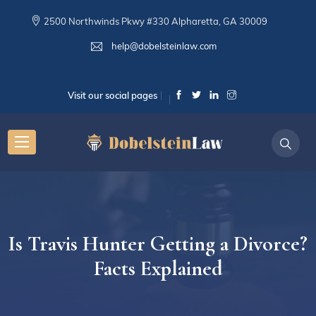
2500 Northwinds Pkwy #330 Alpharetta, GA 30009
help@dobelsteinlaw.com
Visit our social pages
Is Travis Hunter Getting a Divorce?
Facts Explained