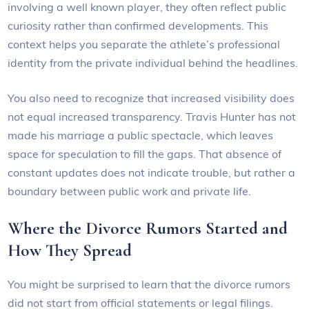
involving a well known player, they often reflect public
curiosity rather than confirmed developments. This
context helps you separate the athlete’s professional
identity from the private individual behind the headlines.
You also need to recognize that increased visibility does
not equal increased transparency. Travis Hunter has not
made his marriage a public spectacle, which leaves
space for speculation to fill the gaps. That absence of
constant updates does not indicate trouble, but rather a
boundary between public work and private life.
Where the Divorce Rumors Started and
How They Spread
You might be surprised to learn that the divorce rumors
did not start from official statements or legal filings.