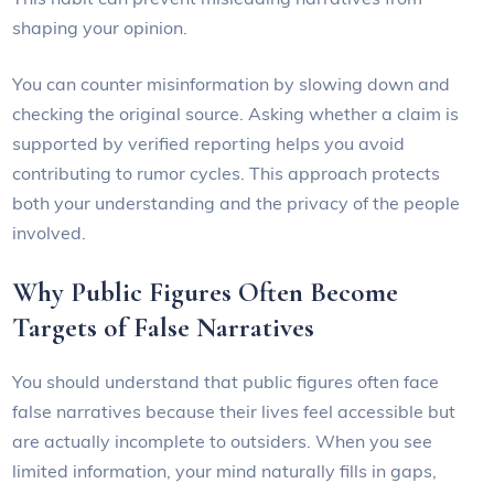
shaping your opinion.
You can counter misinformation by slowing down and
checking the original source. Asking whether a claim is
supported by verified reporting helps you avoid
contributing to rumor cycles. This approach protects
both your understanding and the privacy of the people
involved.
Why Public Figures Often Become
Targets of False Narratives
You should understand that public figures often face
false narratives because their lives feel accessible but
are actually incomplete to outsiders. When you see
limited information, your mind naturally fills in gaps,