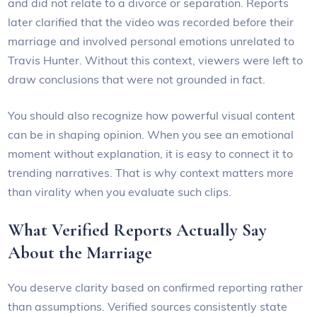
and did not relate to a divorce or separation. Reports
later clarified that the video was recorded before their
marriage and involved personal emotions unrelated to
Travis Hunter. Without this context, viewers were left to
draw conclusions that were not grounded in fact.
You should also recognize how powerful visual content
can be in shaping opinion. When you see an emotional
moment without explanation, it is easy to connect it to
trending narratives. That is why context matters more
than virality when you evaluate such clips.
What Verified Reports Actually Say
About the Marriage
You deserve clarity based on confirmed reporting rather
than assumptions. Verified sources consistently state