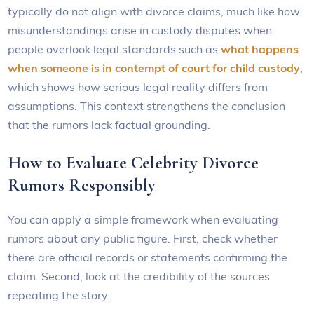
typically do not align with divorce claims, much like how
misunderstandings arise in custody disputes when
people overlook legal standards such as
what happens
when someone is in contempt of court for child custody
,
which shows how serious legal reality differs from
assumptions. This context strengthens the conclusion
that the rumors lack factual grounding.
How to Evaluate Celebrity Divorce
Rumors Responsibly
You can apply a simple framework when evaluating
rumors about any public figure. First, check whether
there are official records or statements confirming the
claim. Second, look at the credibility of the sources
repeating the story.