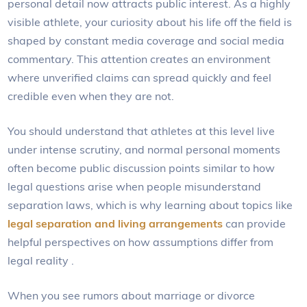
personal detail now attracts public interest. As a highly
visible athlete, your curiosity about his life off the field is
shaped by constant media coverage and social media
commentary. This attention creates an environment
where unverified claims can spread quickly and feel
credible even when they are not.
You should understand that athletes at this level live
under intense scrutiny, and normal personal moments
often become public discussion points similar to how
legal questions arise when people misunderstand
separation laws, which is why learning about topics like
legal separation and living arrangements
can provide
helpful perspectives on how assumptions differ from
legal reality
.
When you see rumors about marriage or divorce