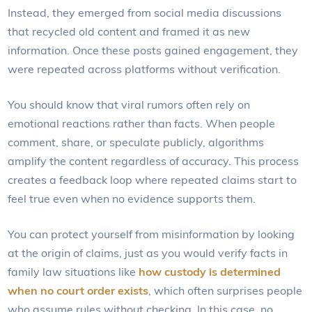
Instead, they emerged from social media discussions
that recycled old content and framed it as new
information. Once these posts gained engagement, they
were repeated across platforms without verification.
You should know that viral rumors often rely on
emotional reactions rather than facts. When people
comment, share, or speculate publicly, algorithms
amplify the content regardless of accuracy. This process
creates a feedback loop where repeated claims start to
feel true even when no evidence supports them.
You can protect yourself from misinformation by looking
at the origin of claims, just as you would verify facts in
family law situations like
how custody is determined
when no court order exists
, which often surprises people
who assume rules without checking. In this case, no