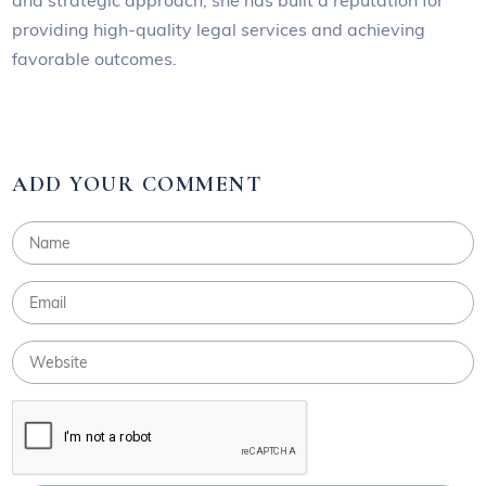
providing high-quality legal services and achieving
favorable outcomes.
ADD YOUR COMMENT