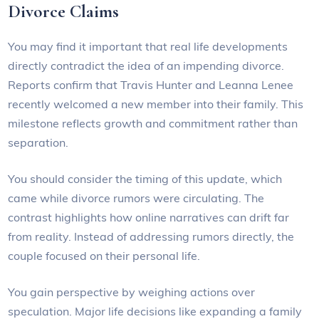
Divorce Claims
You may find it important that real life developments
directly contradict the idea of an impending divorce.
Reports confirm that Travis Hunter and Leanna Lenee
recently welcomed a new member into their family. This
milestone reflects growth and commitment rather than
separation.
You should consider the timing of this update, which
came while divorce rumors were circulating. The
contrast highlights how online narratives can drift far
from reality. Instead of addressing rumors directly, the
couple focused on their personal life.
You gain perspective by weighing actions over
speculation. Major life decisions like expanding a family