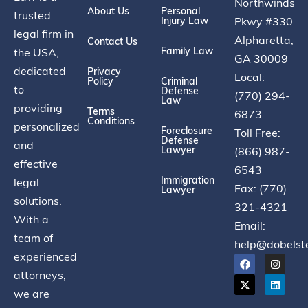
Northwinds
About Us
Personal
trusted
Injury Law
Pkwy #330
legal firm in
Alpharetta,
Contact Us
Family Law
the USA,
GA 30009
dedicated
Privacy
Local:
Policy
Criminal
to
Defense
(770) 294-
Law
providing
Terms
6873
Conditions
personalized
Foreclosure
Toll Free:
Defense
and
Lawyer
(866) 987-
effective
6543
Immigration
legal
Fax: (770)
Lawyer
solutions.
321-4321
With a
Email:
team of
help@dobelst
experienced
attorneys,
we are