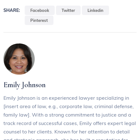
SHARE:
Facebook
Twitter
Linkedin
Pinterest
Emily Johnson
Emily Johnson is an experienced lawyer specializing in
[insert area of law, e.g., corporate law, criminal defense,
family law]. With a strong commitment to justice and a
track record of successful cases, Emily offers expert legal
counsel to her clients. Known for her attention to detail
and strategic approach, she has built a reputation for