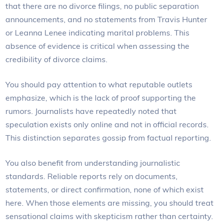
that there are no divorce filings, no public separation
announcements, and no statements from Travis Hunter
or Leanna Lenee indicating marital problems. This
absence of evidence is critical when assessing the
credibility of divorce claims.
You should pay attention to what reputable outlets
emphasize, which is the lack of proof supporting the
rumors. Journalists have repeatedly noted that
speculation exists only online and not in official records.
This distinction separates gossip from factual reporting.
You also benefit from understanding journalistic
standards. Reliable reports rely on documents,
statements, or direct confirmation, none of which exist
here. When those elements are missing, you should treat
sensational claims with skepticism rather than certainty.