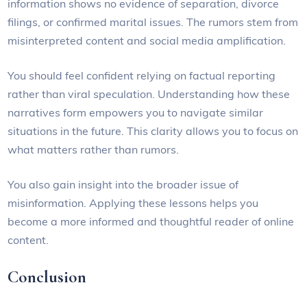
information shows no evidence of separation, divorce
filings, or confirmed marital issues. The rumors stem from
misinterpreted content and social media amplification.
You should feel confident relying on factual reporting
rather than viral speculation. Understanding how these
narratives form empowers you to navigate similar
situations in the future. This clarity allows you to focus on
what matters rather than rumors.
You also gain insight into the broader issue of
misinformation. Applying these lessons helps you
become a more informed and thoughtful reader of online
content.
Conclusion