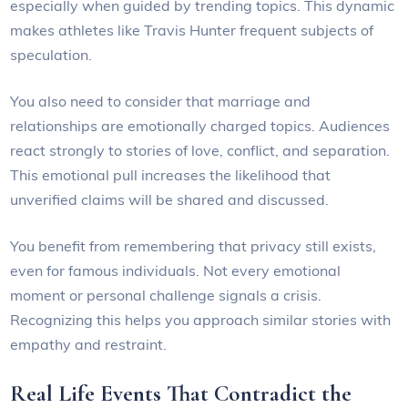
especially when guided by trending topics. This dynamic
makes athletes like Travis Hunter frequent subjects of
speculation.
You also need to consider that marriage and
relationships are emotionally charged topics. Audiences
react strongly to stories of love, conflict, and separation.
This emotional pull increases the likelihood that
unverified claims will be shared and discussed.
You benefit from remembering that privacy still exists,
even for famous individuals. Not every emotional
moment or personal challenge signals a crisis.
Recognizing this helps you approach similar stories with
empathy and restraint.
Real Life Events That Contradict the