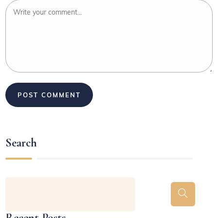
Search
Recent Posts