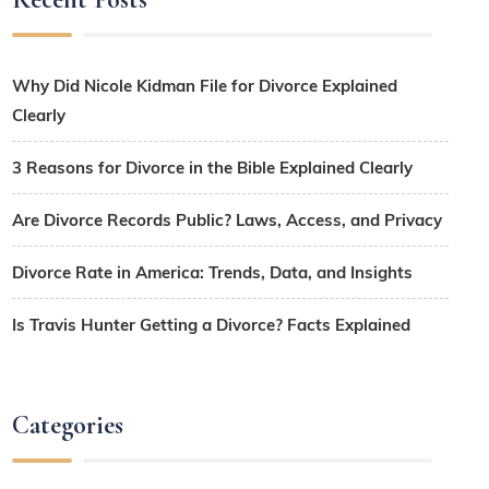
Why Did Nicole Kidman File for Divorce Explained
Clearly
3 Reasons for Divorce in the Bible Explained Clearly
Are Divorce Records Public? Laws, Access, and Privacy
Divorce Rate in America: Trends, Data, and Insights
Is Travis Hunter Getting a Divorce? Facts Explained
Categories