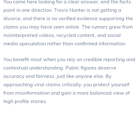
You came here looking for a clear answer, and the facts
point in one direction. Travis Hunter is not getting a
divorce, and there is no verified evidence supporting the
claims you may have seen online. The rumors grew from
misinterpreted videos, recycled content, and social
media speculation rather than confirmed information.
You benefit most when you rely on credible reporting and
contextual understanding. Public figures deserve
accuracy and fairness, just like anyone else. By
approaching viral claims critically, you protect yourself
from misinformation and gain a more balanced view of
high profile stories.