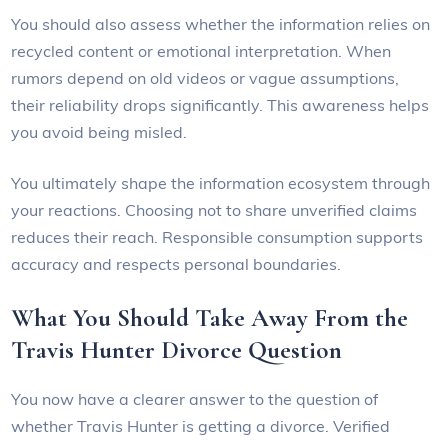
You should also assess whether the information relies on
recycled content or emotional interpretation. When
rumors depend on old videos or vague assumptions,
their reliability drops significantly. This awareness helps
you avoid being misled.
You ultimately shape the information ecosystem through
your reactions. Choosing not to share unverified claims
reduces their reach. Responsible consumption supports
accuracy and respects personal boundaries.
What You Should Take Away From the
Travis Hunter Divorce Question
You now have a clearer answer to the question of
whether Travis Hunter is getting a divorce. Verified