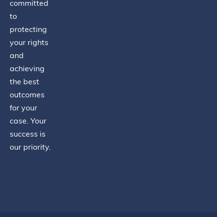
committed
to
protecting
your rights
and
achieving
the best
outcomes
for your
case. Your
success is
our priority.