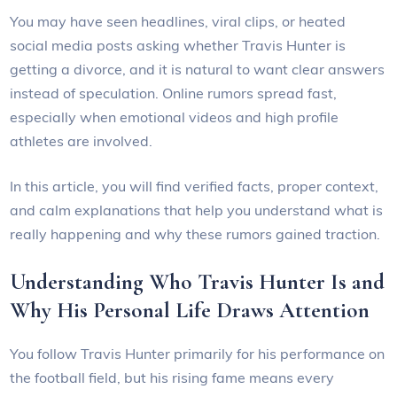
You may have seen headlines, viral clips, or heated
social media posts asking whether Travis Hunter is
getting a divorce, and it is natural to want clear answers
instead of speculation. Online rumors spread fast,
especially when emotional videos and high profile
athletes are involved.
In this article, you will find verified facts, proper context,
and calm explanations that help you understand what is
really happening and why these rumors gained traction.
Understanding Who Travis Hunter Is and
Why His Personal Life Draws Attention
You follow Travis Hunter primarily for his performance on
the football field, but his rising fame means every