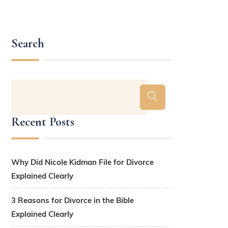
Search
Recent Posts
Why Did Nicole Kidman File for Divorce
Explained Clearly
3 Reasons for Divorce in the Bible
Explained Clearly