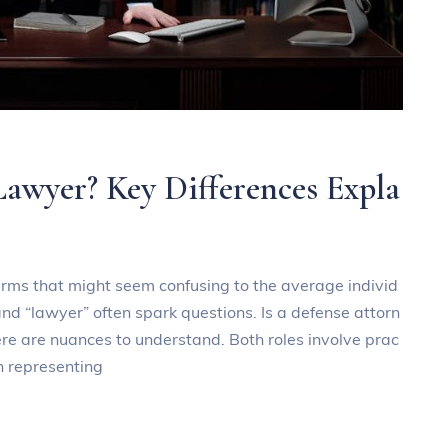
Lawyer? Key Differences Expla
 terms that might seem confusing to the average individ
nd “lawyer” often spark questions. Is a defense attorn
ere are nuances to understand. Both roles involve prac
in representing