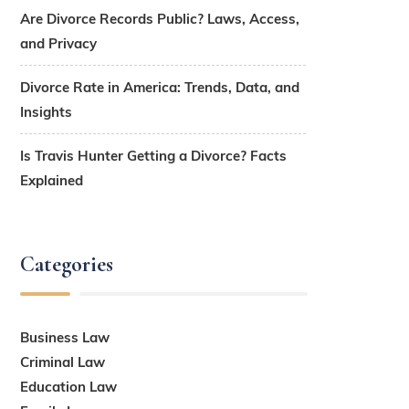
Are Divorce Records Public? Laws, Access,
and Privacy
Divorce Rate in America: Trends, Data, and
Insights
Is Travis Hunter Getting a Divorce? Facts
Explained
Categories
Business Law
Criminal Law
Education Law