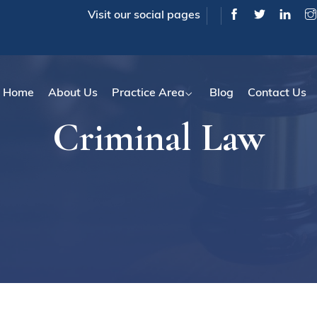
Visit our social pages
Home
About Us
Practice Area
Blog
Contact Us
Criminal Law