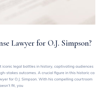
se Lawyer for O.J. Simpson?
 iconic legal battles in history, captivating audiences
h-stakes outcomes. A crucial figure in this historic ca
wyer for O.J. Simpson. With his compelling courtroom
esn’t fit, you