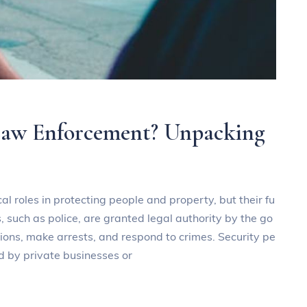
 Law Enforcement? Unpacking
al roles in protecting people and property, but their fu
, such as police, are granted legal authority by the go
ions, make arrests, and respond to crimes. Security pe
ed by private businesses or