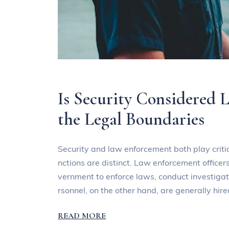
Is Security Considered
the Legal Boundaries
Security and law enforcement both play critic
nctions are distinct. Law enforcement officers
vernment to enforce laws, conduct investigat
rsonnel, on the other hand, are generally hir
READ MORE