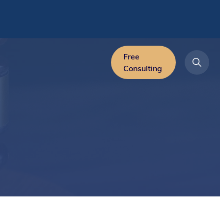
Free
Consulting