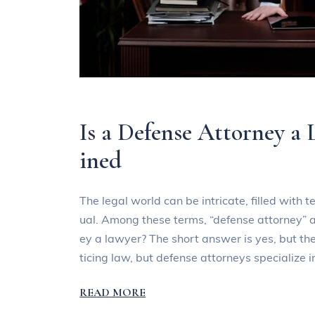
Is a Defense Attorney a 
ined
The legal world can be intricate, filled with
ual. Among these terms, “defense attorney” a
ey a lawyer? The short answer is yes, but th
ticing law, but defense attorneys specialize 
READ MORE