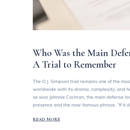
Who Was the Main Defen
A Trial to Remember
The O.J. Simpson trial remains one of the most
worldwide with its drama, complexity, and hig
se was Johnnie Cochran, the main defense la
presence and the now-famous phrase, “If it do
READ MORE