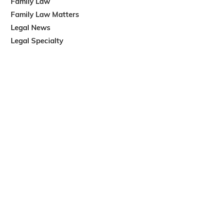
Family Law
Family Law Matters
Legal News
Legal Specialty