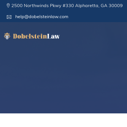
2500 Northwinds Pkwy #330 Alpharetta, GA 30009
help@dobelsteinlaw.com