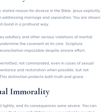
 stated reason for divorce in the Bible. Jesus explicitly
en addressing marriage and separation. You are shown
esh bond in a profound way.
es adultery and other serious violations of marital
 undermine the covenant at its core. Scripture
onciliation impossible despite sincere effort.
s permitted, not commanded, even in cases of sexual
pentance and restoration when possible, but not
his distinction protects both truth and grace.
ual Immorality
d lightly, and its consequences were severe. You can