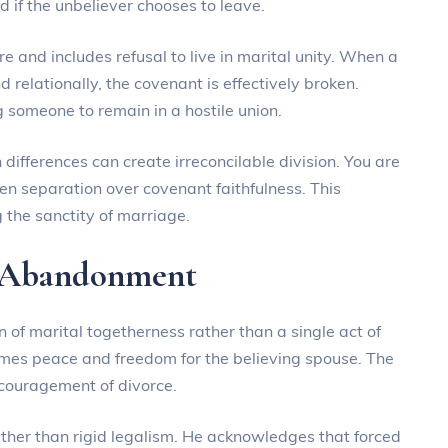
d if the unbeliever chooses to leave.
and includes refusal to live in marital unity. When a
 relationally, the covenant is effectively broken.
g someone to remain in a hostile union.
h differences can create irreconcilable division. You are
n separation over covenant faithfulness. This
 the sanctity of marriage.
l Abandonment
 of marital togetherness rather than a single act of
rames peace and freedom for the believing spouse. The
couragement of divorce.
ather than rigid legalism. He acknowledges that forced