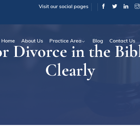
Visit our social pages
Home
About Us
Practice Area
Blog
Contact Us
or Divorce in the Bib
Clearly