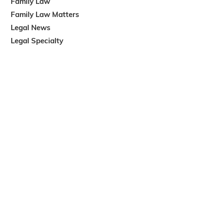
Family Law
Family Law Matters
Legal News
Legal Specialty