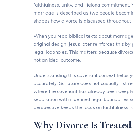
faithfulness, unity, and lifelong commitment. 
marriage is described as two people becomi
shapes how divorce is discussed throughout 
When you read biblical texts about marriag
original design. Jesus later reinforces this by
legal loopholes. This matters because divor
not an ideal outcome.
Understanding this covenant context helps you
accurately. Scripture does not casually list 
where the covenant has already been deeply
separation within defined legal boundaries s
perspective keeps the focus on faithfulness 
Why Divorce Is Treated 