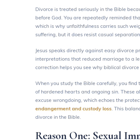
Divorce is treated seriously in the Bible bec
before God. You are repeatedly reminded that
which is why unfaithfulness carries such wei
suffering, but it does resist casual separation
Jesus speaks directly against easy divorce p
interpretations that reduced marriage to a leg
correction helps you see why biblical divorc
When you study the Bible carefully, you find 
of hardened hearts and ongoing sin. These al
excuse wrongdoing, which echoes the protect
endangerment and custody loss
. This balan
divorce in the Bible.
Reason One: Sexual Im