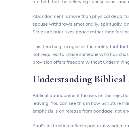
are told that the believing spouse is not boun
Abandonment is more than physical departure 
spouse withdraws emotionally, spiritually, and
Scripture prioritizes peace rather than forcin
This teaching recognizes the reality that fait
not required to chase someone who has chose
provision offers freedom without undermining
Understanding Biblica
Biblical abandonment focuses on the rejection
leaving. You can see this in how Scripture f
emphasis is on release from bondage, not en
Paul’s instruction reflects pastoral wisdom r