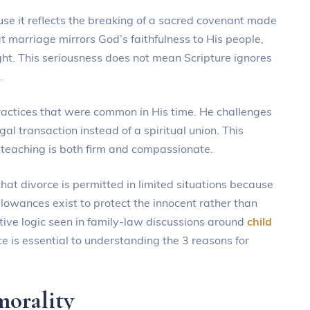
ause it reflects the breaking of a sacred covenant made
 marriage mirrors God’s faithfulness to His people,
ght. This seriousness does not mean Scripture ignores
.
ractices that were common in His time. He challenges
al transaction instead of a spiritual union. This
e teaching is both firm and compassionate.
that divorce is permitted in limited situations because
lowances exist to protect the innocent rather than
ive logic seen in family-law discussions around
child
ce is essential to understanding the 3 reasons for
morality