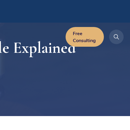
Free
Consulting
le Explained