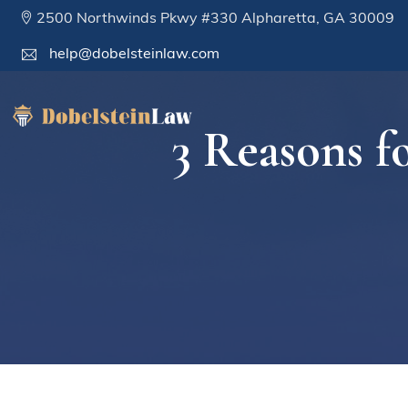
2500 Northwinds Pkwy #330 Alpharetta, GA 30009
help@dobelsteinlaw.com
3 Reasons f