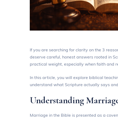
If you are searching for clarity on the 3 reaso
deserve careful, honest answers rooted in Scri
practical weight, especially when faith and r
In this article, you will explore biblical tea
understand what Scripture actually says and
Understanding Marriage
Marriage in the Bible is presented as a covena