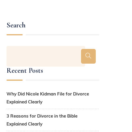
Search
Recent Posts
Why Did Nicole Kidman File for Divorce
Explained Clearly
3 Reasons for Divorce in the Bible
Explained Clearly