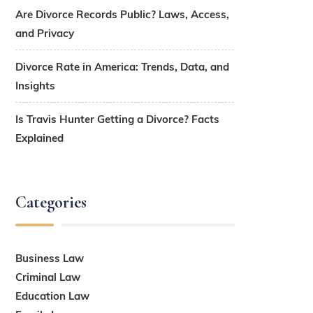
Are Divorce Records Public? Laws, Access,
and Privacy
Divorce Rate in America: Trends, Data, and
Insights
Is Travis Hunter Getting a Divorce? Facts
Explained
Categories
Business Law
Criminal Law
Education Law