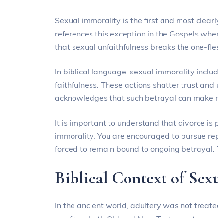
Sexual immorality is the first and most clearly
references this exception in the Gospels wh
that sexual unfaithfulness breaks the one-fl
In biblical language, sexual immorality includ
faithfulness. These actions shatter trust and
acknowledges that such betrayal can make rec
It is important to understand that divorce i
immorality. You are encouraged to pursue re
forced to remain bound to ongoing betrayal. T
Biblical Context of Sex
In the ancient world, adultery was not treate