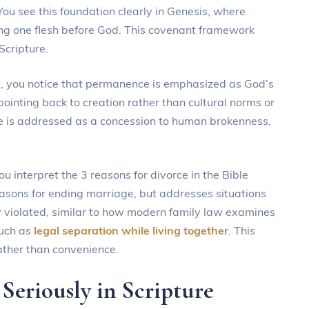
You see this foundation clearly in Genesis, where
ng one flesh before God. This covenant framework
Scripture.
e, you notice that permanence is emphasized as God’s
 pointing back to creation rather than cultural norms or
ce is addressed as a concession to human brokenness,
 interpret the 3 reasons for divorce in the Bible
reasons for ending marriage, but addresses situations
 violated, similar to how modern family law examines
uch as
legal separation while living together
. This
rather than convenience.
Seriously in Scripture