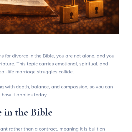
ns for divorce in the Bible, you are not alone, and you
pture. This topic carries emotional, spiritual, and
eal-life marriage struggles collide.
ching with depth, balance, and compassion, so you can
 how it applies today.
 in the Bible
nt rather than a contract, meaning it is built on