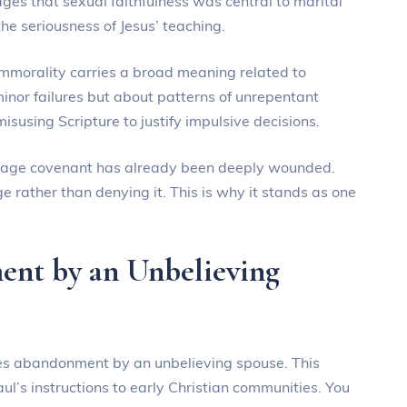
s that sexual faithfulness was central to marital
the seriousness of Jesus’ teaching.
 immorality carries a broad meaning related to
minor failures but about patterns of unrepentant
isusing Scripture to justify impulsive decisions.
riage covenant has already been deeply wounded.
e rather than denying it. This is why it stands as one
nt by an Unbelieving
lves abandonment by an unbelieving spouse. This
l’s instructions to early Christian communities. You