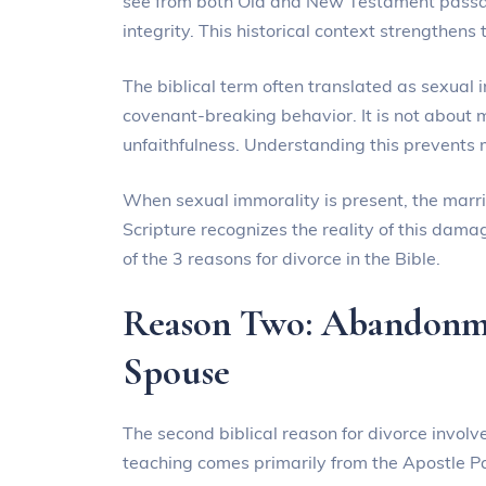
see from both Old and New Testament passage
integrity. This historical context strengthens 
The biblical term often translated as sexual
covenant-breaking behavior. It is not about 
unfaithfulness. Understanding this prevents m
When sexual immorality is present, the mar
Scripture recognizes the reality of this damag
of the 3 reasons for divorce in the Bible.
Reason Two: Abandonme
Spouse
The second biblical reason for divorce invo
teaching comes primarily from the Apostle Pau