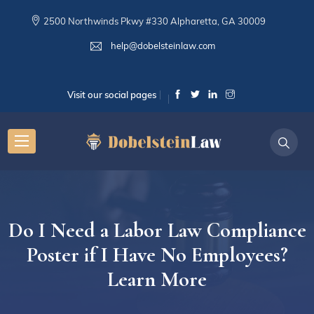
2500 Northwinds Pkwy #330 Alpharetta, GA 30009
help@dobelsteinlaw.com
Visit our social pages
Do I Need a Labor Law Compliance
Poster if I Have No Employees?
Learn More