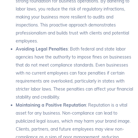
strong foundation for business operations. By adhering to
labor laws, you reduce the risk of regulatory infractions,
making your business more resilient to audits and
inspections. This proactive approach demonstrates
professionalism and builds trust with clients and potential
employees.
Avoiding Legal Penalties
: Both federal and state labor
agencies have the authority to impose fines on businesses
that do not meet compliance standards. Even businesses
with no current employees can face penalties if certain
requirements are overlooked, particularly in states with
stricter labor laws. These penalties can affect your financial
stability and credibility.
Maintaining a Positive Reputation
: Reputation is a vital
asset for any business. Non-compliance can lead to
publicized legal issues, which may harm your brand image.
Clients, partners, and future employees may view non-
compliance as a sign of poor management, reducing