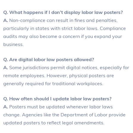
Q. What happens if I don’t display labor law posters?
A.
Non-compliance can result in fines and penalties,
particularly in states with strict labor laws. Compliance
audits may also become a concern if you expand your
business.
Q. Are digital labor law posters allowed?
A.
Some jurisdictions permit digital notices, especially for
remote employees. However, physical posters are
generally required for traditional workplaces.
Q. How often should I update labor law posters?
A.
Posters must be updated whenever labor laws
change. Agencies like the Department of Labor provide
updated posters to reflect legal amendments.