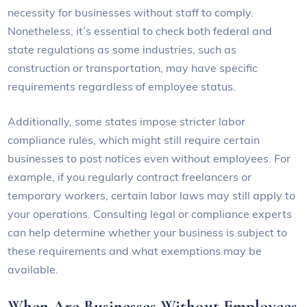
necessity for businesses without staff to comply.
Nonetheless, it’s essential to check both federal and
state regulations as some industries, such as
construction or transportation, may have specific
requirements regardless of employee status.
Additionally, some states impose stricter labor
compliance rules, which might still require certain
businesses to post notices even without employees. For
example, if you regularly contract freelancers or
temporary workers, certain labor laws may still apply to
your operations. Consulting legal or compliance experts
can help determine whether your business is subject to
these requirements and what exemptions may be
available.
When Are Businesses Without Employees