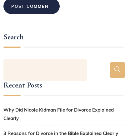
Search
Recent Posts
Why Did Nicole Kidman File for Divorce Explained
Clearly
3 Reasons for Divorce in the Bible Explained Clearly