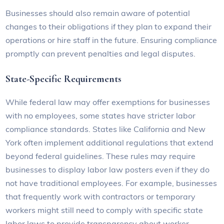
Businesses should also remain aware of potential
changes to their obligations if they plan to expand their
operations or hire staff in the future. Ensuring compliance
promptly can prevent penalties and legal disputes.
State-Specific Requirements
While federal law may offer exemptions for businesses
with no employees, some states have stricter labor
compliance standards. States like California and New
York often implement additional regulations that extend
beyond federal guidelines. These rules may require
businesses to display labor law posters even if they do
not have traditional employees. For example, businesses
that frequently work with contractors or temporary
workers might still need to comply with specific state
labor laws to provide transparency about worker