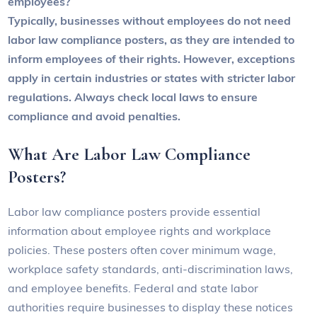
employees?
Typically, businesses without employees do not need
labor law compliance posters, as they are intended to
inform employees of their rights. However, exceptions
apply in certain industries or states with stricter labor
regulations. Always check local laws to ensure
compliance and avoid penalties.
What Are Labor Law Compliance
Posters?
Labor law compliance posters provide essential
information about employee rights and workplace
policies. These posters often cover minimum wage,
workplace safety standards, anti-discrimination laws,
and employee benefits. Federal and state labor
authorities require businesses to display these notices