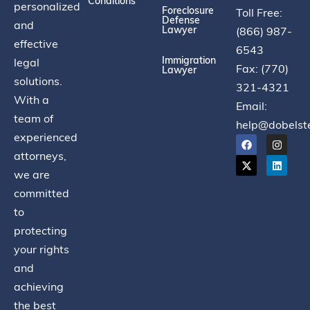
Conditions
personalized
Foreclosure
Toll Free:
Defense
and
Lawyer
(866) 987-
effective
6543
Immigration
legal
Fax: (770)
Lawyer
solutions.
321-4321
With a
Email:
team of
help@dobelst
experienced
attorneys,
we are
committed
to
protecting
your rights
and
achieving
the best