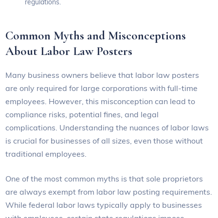
regulations.
Common Myths and Misconceptions
About Labor Law Posters
Many business owners believe that labor law posters
are only required for large corporations with full-time
employees. However, this misconception can lead to
compliance risks, potential fines, and legal
complications. Understanding the nuances of labor laws
is crucial for businesses of all sizes, even those without
traditional employees.
One of the most common myths is that sole proprietors
are always exempt from labor law posting requirements.
While federal labor laws typically apply to businesses
with employees, certain state regulations impose