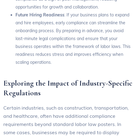
opportunities for growth and collaboration.
Future Hiring Readiness
: If your business plans to expand
and hire employees, early compliance can streamline the
onboarding process. By preparing in advance, you avoid
last-minute legal complications and ensure that your
business operates within the framework of labor laws. This
readiness reduces stress and improves efficiency when
scaling operations.
Exploring the Impact of Industry-Specific
Regulations
Certain industries, such as construction, transportation,
and healthcare, often have additional compliance
requirements beyond standard labor law posters. In
some cases, businesses may be required to display