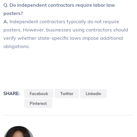
Q. Do independent contractors require labor law
posters?
A.
Independent contractors typically do not require
posters. However, businesses using contractors should
verify whether state-specific laws impose additional
obligations.
SHARE:
Facebook
Twitter
Linkedin
Pinterest