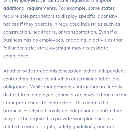
additional requirements. For example, some states
require sole proprietors to display specific labor law
notices if they operate in regulated industries such as
construction, healthcare, or transportation. Even if a
business has no employees, engaging in activities that
fall under strict state oversight may necessitate
compliance.
Another widespread misconception is that independent
contractors do not count when determining labor law
obligations. While independent contractors are legally
distinct from employees, some state laws extend certain
labor protections to contractors. This means that
businesses relying heavily on independent contractors
may still be required to provide workplace notices
related to worker rights, safety guidelines, and anti-