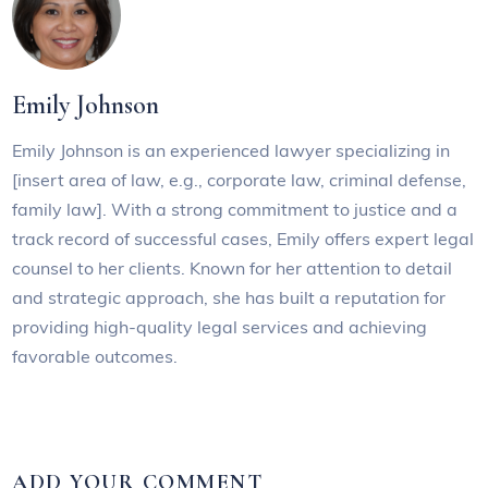
Emily Johnson
Emily Johnson is an experienced lawyer specializing in
[insert area of law, e.g., corporate law, criminal defense,
family law]. With a strong commitment to justice and a
track record of successful cases, Emily offers expert legal
counsel to her clients. Known for her attention to detail
and strategic approach, she has built a reputation for
providing high-quality legal services and achieving
favorable outcomes.
ADD YOUR COMMENT