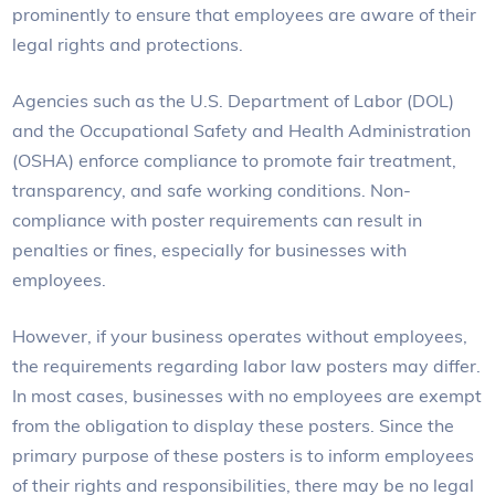
prominently to ensure that employees are aware of their
legal rights and protections.
Agencies such as the U.S. Department of Labor (DOL)
and the Occupational Safety and Health Administration
(OSHA) enforce compliance to promote fair treatment,
transparency, and safe working conditions. Non-
compliance with poster requirements can result in
penalties or fines, especially for businesses with
employees.
However, if your business operates without employees,
the requirements regarding labor law posters may differ.
In most cases, businesses with no employees are exempt
from the obligation to display these posters. Since the
primary purpose of these posters is to inform employees
of their rights and responsibilities, there may be no legal