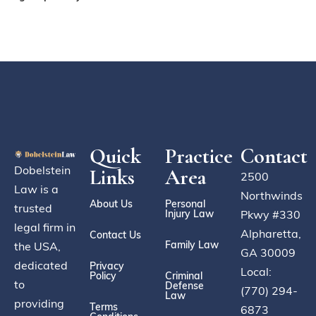
Quick
Practice
Contact
Dobelstein
Links
Area
2500
Law is a
Northwinds
About Us
Personal
trusted
Injury Law
Pkwy #330
legal firm in
Alpharetta,
Contact Us
Family Law
the USA,
GA 30009
dedicated
Privacy
Local:
Policy
Criminal
to
Defense
(770) 294-
Law
providing
Terms
6873