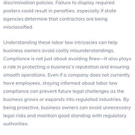
discrimination policies. Failure to display required
posters could result in penalties, especially if state
agencies determine that contractors are being
misclassified.
Understanding these labor law intricacies can help
business owners avoid costly misunderstandings.
Compliance is not just about avoiding fines—it also plays
a role in protecting a business’s reputation and ensuring
smooth operations. Even if a company does not currently
have employees, staying informed about labor law
compliance can prevent future legal challenges as the
business grows or expands into regulated industries. By
being proactive, business owners can avoid unnecessary
legal risks and maintain good standing with regulatory
authorities.