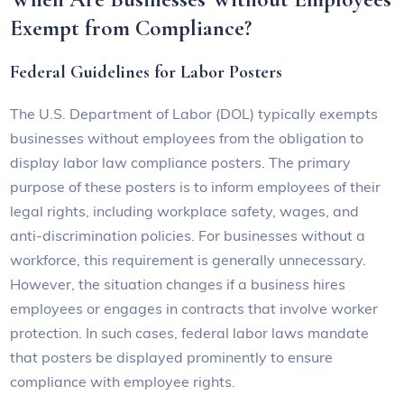
Exempt from Compliance?
Federal Guidelines for Labor Posters
The U.S. Department of Labor (DOL) typically exempts
businesses without employees from the obligation to
display labor law compliance posters. The primary
purpose of these posters is to inform employees of their
legal rights, including workplace safety, wages, and
anti-discrimination policies. For businesses without a
workforce, this requirement is generally unnecessary.
However, the situation changes if a business hires
employees or engages in contracts that involve worker
protection. In such cases, federal labor laws mandate
that posters be displayed prominently to ensure
compliance with employee rights.