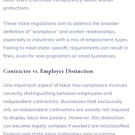
protections.
These state regulations aim to address the broader
definition of “workplace” and worker relationships,
especially in industries with a mix of employment types.
Failing to meet state-specific requirements can result in
fines, even for sole proprietors or small businesses.
Contractor vs. Employee Distinction
One important aspect of labor law compliance involves
correctly distinguishing between employees and
independent contractors. Businesses that exclusively
rely on independent contractors are usually not required
to display labor law posters. However, this distinction
can become legally complex if workers are misclassified.
Federal and state labor authorities may scrutinize