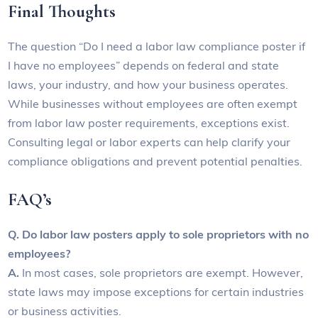
Final Thoughts
The question “Do I need a labor law compliance poster if
I have no employees” depends on federal and state
laws, your industry, and how your business operates.
While businesses without employees are often exempt
from labor law poster requirements, exceptions exist.
Consulting legal or labor experts can help clarify your
compliance obligations and prevent potential penalties.
FAQ’s
Q. Do labor law posters apply to sole proprietors with no
employees?
A.
In most cases, sole proprietors are exempt. However,
state laws may impose exceptions for certain industries
or business activities.