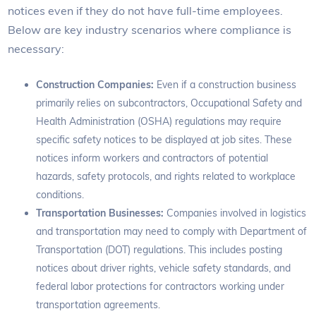
notices even if they do not have full-time employees.
Below are key industry scenarios where compliance is
necessary:
Construction Companies:
Even if a construction business
primarily relies on subcontractors, Occupational Safety and
Health Administration (OSHA) regulations may require
specific safety notices to be displayed at job sites. These
notices inform workers and contractors of potential
hazards, safety protocols, and rights related to workplace
conditions.
Transportation Businesses:
Companies involved in logistics
and transportation may need to comply with Department of
Transportation (DOT) regulations. This includes posting
notices about driver rights, vehicle safety standards, and
federal labor protections for contractors working under
transportation agreements.