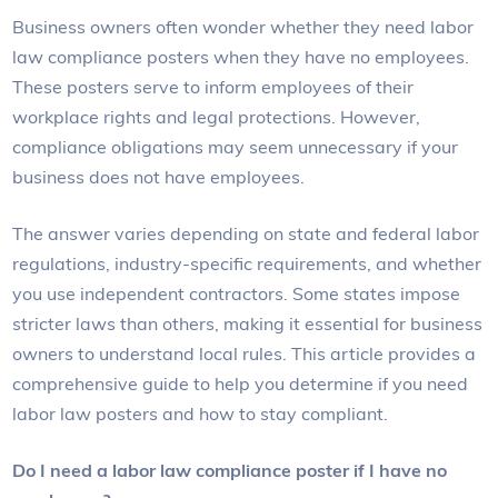
Business owners often wonder whether they need labor
law compliance posters when they have no employees.
These posters serve to inform employees of their
workplace rights and legal protections. However,
compliance obligations may seem unnecessary if your
business does not have employees.
The answer varies depending on state and federal labor
regulations, industry-specific requirements, and whether
you use independent contractors. Some states impose
stricter laws than others, making it essential for business
owners to understand local rules. This article provides a
comprehensive guide to help you determine if you need
labor law posters and how to stay compliant.
Do I need a labor law compliance poster if I have no