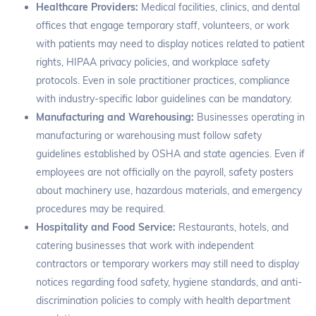
Healthcare Providers:
Medical facilities, clinics, and dental
offices that engage temporary staff, volunteers, or work
with patients may need to display notices related to patient
rights, HIPAA privacy policies, and workplace safety
protocols. Even in sole practitioner practices, compliance
with industry-specific labor guidelines can be mandatory.
Manufacturing and Warehousing:
Businesses operating in
manufacturing or warehousing must follow safety
guidelines established by OSHA and state agencies. Even if
employees are not officially on the payroll, safety posters
about machinery use, hazardous materials, and emergency
procedures may be required.
Hospitality and Food Service:
Restaurants, hotels, and
catering businesses that work with independent
contractors or temporary workers may still need to display
notices regarding food safety, hygiene standards, and anti-
discrimination policies to comply with health department