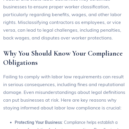
businesses to ensure proper worker classification,
particularly regarding benefits, wages, and other labor
rights. Misclassifying contractors as employees, or vice
versa, can lead to legal challenges, including penalties,
back wages, and disputes over worker protections.
Why You Should Know Your Compliance
Obligations
Failing to comply with labor law requirements can result
in serious consequences, including fines and reputational
damage. Even misunderstandings about legal definitions
can put businesses at risk. Here are key reasons why
staying informed about labor law compliance is crucial:
Protecting Your Business
: Compliance helps establish a