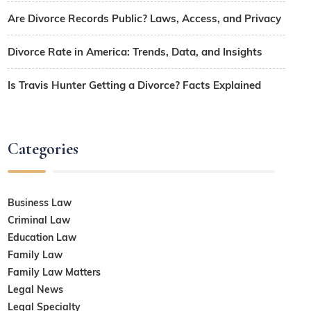
Are Divorce Records Public? Laws, Access, and Privacy
Divorce Rate in America: Trends, Data, and Insights
Is Travis Hunter Getting a Divorce? Facts Explained
Categories
Business Law
Criminal Law
Education Law
Family Law
Family Law Matters
Legal News
Legal Specialty