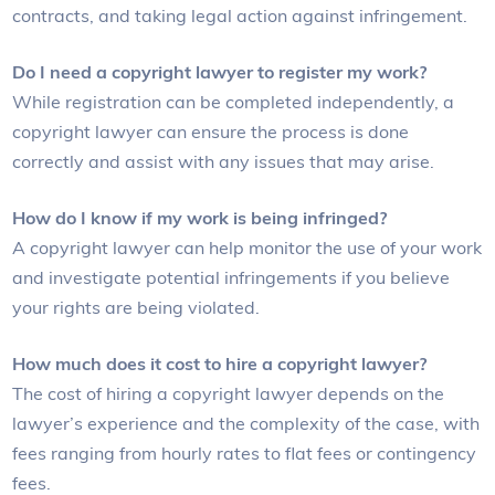
contracts, and taking legal action against infringement.
Do I need a copyright lawyer to register my work?
While registration can be completed independently, a
copyright lawyer can ensure the process is done
correctly and assist with any issues that may arise.
How do I know if my work is being infringed?
A copyright lawyer can help monitor the use of your work
and investigate potential infringements if you believe
your rights are being violated.
How much does it cost to hire a copyright lawyer?
The cost of hiring a copyright lawyer depends on the
lawyer’s experience and the complexity of the case, with
fees ranging from hourly rates to flat fees or contingency
fees.