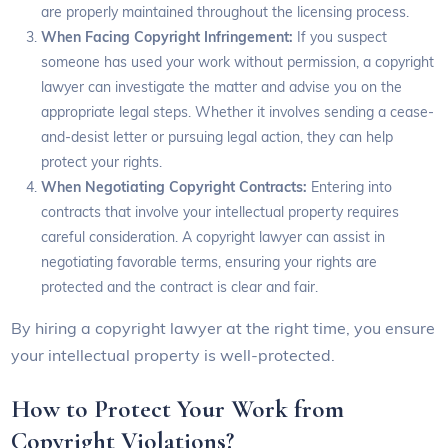
are properly maintained throughout the licensing process.
When Facing Copyright Infringement:
If you suspect
someone has used your work without permission, a copyright
lawyer can investigate the matter and advise you on the
appropriate legal steps. Whether it involves sending a cease-
and-desist letter or pursuing legal action, they can help
protect your rights.
When Negotiating Copyright Contracts:
Entering into
contracts that involve your intellectual property requires
careful consideration. A copyright lawyer can assist in
negotiating favorable terms, ensuring your rights are
protected and the contract is clear and fair.
By hiring a copyright lawyer at the right time, you ensure
your intellectual property is well-protected.
How to Protect Your Work from
Copyright Violations?