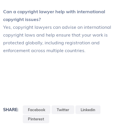
Can a copyright lawyer help with international
copyright issues?
Yes, copyright lawyers can advise on international
copyright laws and help ensure that your work is
protected globally, including registration and
enforcement across multiple countries.
SHARE:
Facebook
Twitter
Linkedin
Pinterest