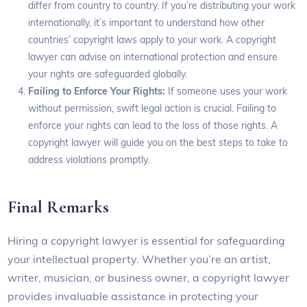
differ from country to country. If you’re distributing your work
internationally, it’s important to understand how other
countries’ copyright laws apply to your work. A copyright
lawyer can advise on international protection and ensure
your rights are safeguarded globally.
Failing to Enforce Your Rights:
If someone uses your work
without permission, swift legal action is crucial. Failing to
enforce your rights can lead to the loss of those rights. A
copyright lawyer will guide you on the best steps to take to
address violations promptly.
Final Remarks
Hiring a copyright lawyer is essential for safeguarding
your intellectual property. Whether you’re an artist,
writer, musician, or business owner, a copyright lawyer
provides invaluable assistance in protecting your