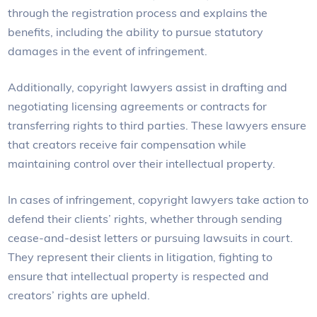
through the registration process and explains the
benefits, including the ability to pursue statutory
damages in the event of infringement.
Additionally, copyright lawyers assist in drafting and
negotiating licensing agreements or contracts for
transferring rights to third parties. These lawyers ensure
that creators receive fair compensation while
maintaining control over their intellectual property.
In cases of infringement, copyright lawyers take action to
defend their clients’ rights, whether through sending
cease-and-desist letters or pursuing lawsuits in court.
They represent their clients in litigation, fighting to
ensure that intellectual property is respected and
creators’ rights are upheld.