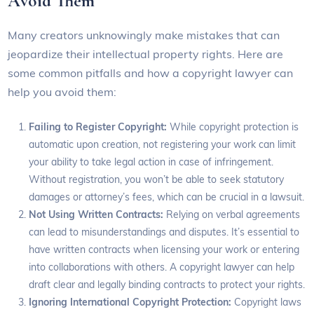
Avoid Them
Many creators unknowingly make mistakes that can
jeopardize their intellectual property rights. Here are
some common pitfalls and how a copyright lawyer can
help you avoid them:
Failing to Register Copyright:
While copyright protection is
automatic upon creation, not registering your work can limit
your ability to take legal action in case of infringement.
Without registration, you won’t be able to seek statutory
damages or attorney’s fees, which can be crucial in a lawsuit.
Not Using Written Contracts:
Relying on verbal agreements
can lead to misunderstandings and disputes. It’s essential to
have written contracts when licensing your work or entering
into collaborations with others. A copyright lawyer can help
draft clear and legally binding contracts to protect your rights.
Ignoring International Copyright Protection:
Copyright laws