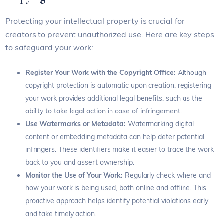
Protecting your intellectual property is crucial for
creators to prevent unauthorized use. Here are key steps
to safeguard your work:
Register Your Work with the Copyright Office:
Although
copyright protection is automatic upon creation, registering
your work provides additional legal benefits, such as the
ability to take legal action in case of infringement.
Use Watermarks or Metadata:
Watermarking digital
content or embedding metadata can help deter potential
infringers. These identifiers make it easier to trace the work
back to you and assert ownership.
Monitor the Use of Your Work:
Regularly check where and
how your work is being used, both online and offline. This
proactive approach helps identify potential violations early
and take timely action.