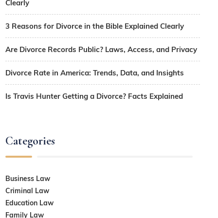
Clearly
3 Reasons for Divorce in the Bible Explained Clearly
Are Divorce Records Public? Laws, Access, and Privacy
Divorce Rate in America: Trends, Data, and Insights
Is Travis Hunter Getting a Divorce? Facts Explained
Categories
Business Law
Criminal Law
Education Law
Family Law