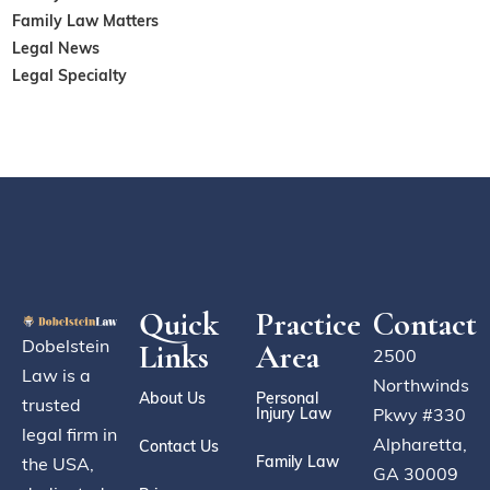
Family Law Matters
Legal News
Legal Specialty
Quick
Practice
Contact
Dobelstein
Links
Area
2500
Law is a
Northwinds
About Us
Personal
trusted
Injury Law
Pkwy #330
legal firm in
Alpharetta,
Contact Us
Family Law
the USA,
GA 30009