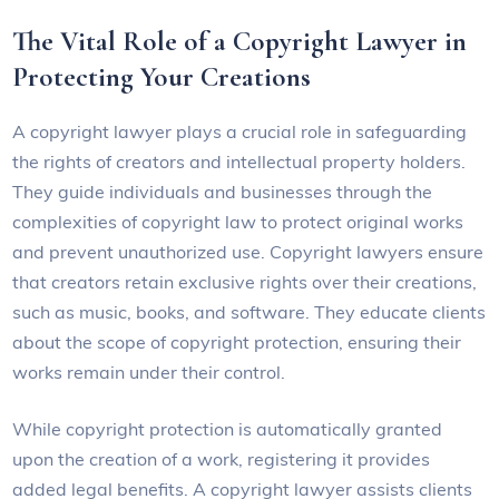
The Vital Role of a Copyright Lawyer in
Protecting Your Creations
A copyright lawyer plays a crucial role in safeguarding
the rights of creators and intellectual property holders.
They guide individuals and businesses through the
complexities of copyright law to protect original works
and prevent unauthorized use. Copyright lawyers ensure
that creators retain exclusive rights over their creations,
such as music, books, and software. They educate clients
about the scope of copyright protection, ensuring their
works remain under their control.
While copyright protection is automatically granted
upon the creation of a work, registering it provides
added legal benefits. A copyright lawyer assists clients