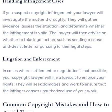
Handling Infringement Cases
If you suspect copyright infringement, your lawyer will
investigate the matter thoroughly. They will gather
evidence, assess the situation, and determine whether
the infringement is valid. The lawyer will then advise on
whether to take legal action, such as sending a cease-
and-desist letter or pursuing further legal steps.
Litigation and Enforcement
In cases where settlement or negotiation is not possible,
your copyright lawyer will file a lawsuit to enforce your
rights. They will seek damages and work to ensure that
the infringer ceases unauthorized use of your work.
Common Copyright Mistakes and How to