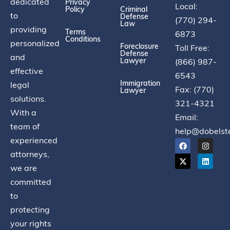
dedicated
Privacy
Local:
Policy
Criminal
to
Defense
(770) 294-
Law
providing
Terms
6873
Conditions
personalized
Foreclosure
Toll Free:
Defense
and
Lawyer
(866) 987-
effective
6543
Immigration
legal
Fax: (770)
Lawyer
solutions.
321-4321
With a
Email:
team of
help@dobelst
experienced
attorneys,
we are
committed
to
protecting
your rights