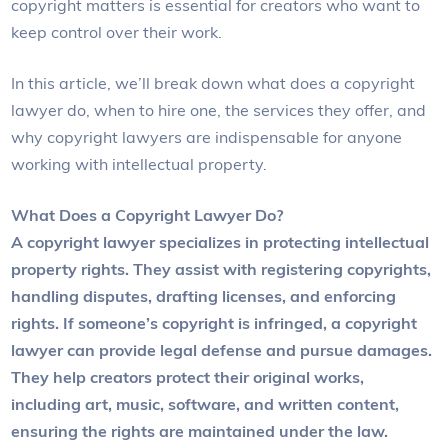
copyright matters is essential for creators who want to
keep control over their work.
In this article, we’ll break down what does a copyright
lawyer do, when to hire one, the services they offer, and
why copyright lawyers are indispensable for anyone
working with intellectual property.
What Does a Copyright Lawyer Do?
A copyright lawyer specializes in protecting intellectual
property rights. They assist with registering copyrights,
handling disputes, drafting licenses, and enforcing
rights. If someone’s copyright is infringed, a copyright
lawyer can provide legal defense and pursue damages.
They help creators protect their original works,
including art, music, software, and written content,
ensuring the rights are maintained under the law.