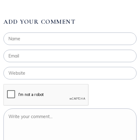
ADD YOUR COMMENT