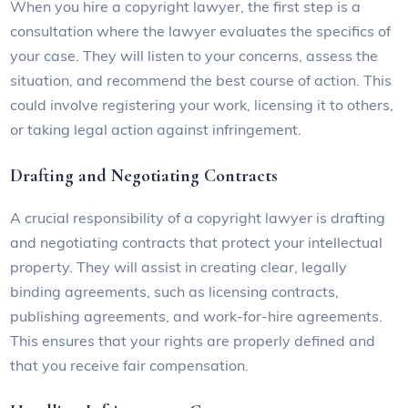
When you hire a copyright lawyer, the first step is a
consultation where the lawyer evaluates the specifics of
your case. They will listen to your concerns, assess the
situation, and recommend the best course of action. This
could involve registering your work, licensing it to others,
or taking legal action against infringement.
Drafting and Negotiating Contracts
A crucial responsibility of a copyright lawyer is drafting
and negotiating contracts that protect your intellectual
property. They will assist in creating clear, legally
binding agreements, such as licensing contracts,
publishing agreements, and work-for-hire agreements.
This ensures that your rights are properly defined and
that you receive fair compensation.