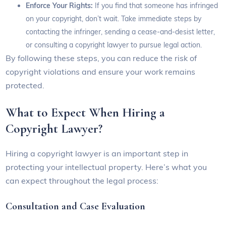
Enforce Your Rights:
If you find that someone has infringed
on your copyright, don’t wait. Take immediate steps by
contacting the infringer, sending a cease-and-desist letter,
or consulting a copyright lawyer to pursue legal action.
By following these steps, you can reduce the risk of
copyright violations and ensure your work remains
protected.
What to Expect When Hiring a
Copyright Lawyer?
Hiring a copyright lawyer is an important step in
protecting your intellectual property. Here’s what you
can expect throughout the legal process:
Consultation and Case Evaluation