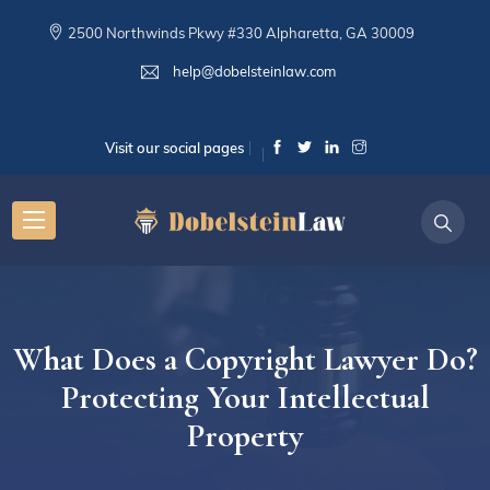
2500 Northwinds Pkwy #330 Alpharetta, GA 30009
help@dobelsteinlaw.com
Visit our social pages
What Does a Copyright Lawyer Do?
Protecting Your Intellectual
Property