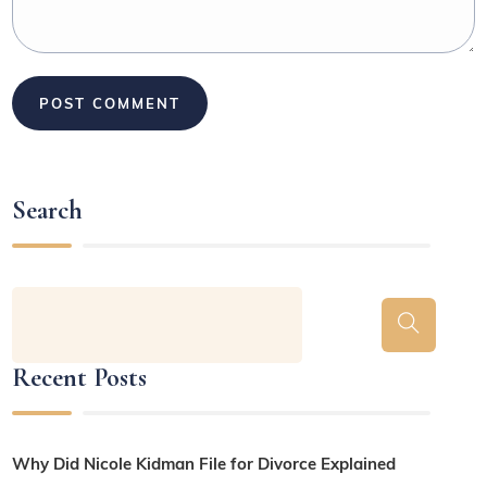
Search
Recent Posts
Why Did Nicole Kidman File for Divorce Explained