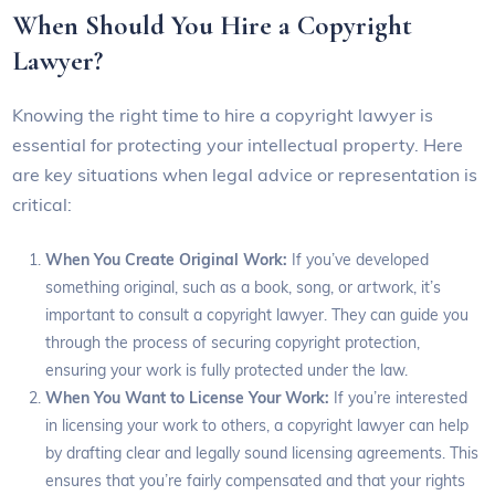
When Should You Hire a Copyright
Lawyer?
Knowing the right time to hire a copyright lawyer is
essential for protecting your intellectual property. Here
are key situations when legal advice or representation is
critical:
When You Create Original Work:
If you’ve developed
something original, such as a book, song, or artwork, it’s
important to consult a copyright lawyer. They can guide you
through the process of securing copyright protection,
ensuring your work is fully protected under the law.
When You Want to License Your Work:
If you’re interested
in licensing your work to others, a copyright lawyer can help
by drafting clear and legally sound licensing agreements. This
ensures that you’re fairly compensated and that your rights