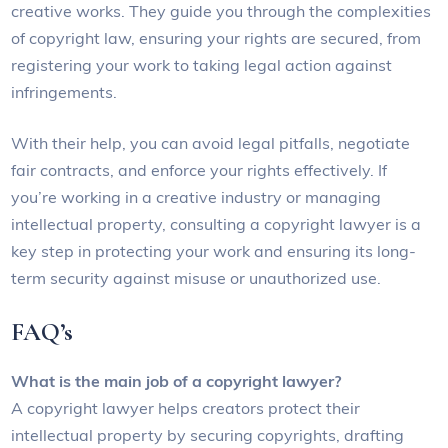
creative works. They guide you through the complexities
of copyright law, ensuring your rights are secured, from
registering your work to taking legal action against
infringements.
With their help, you can avoid legal pitfalls, negotiate
fair contracts, and enforce your rights effectively. If
you’re working in a creative industry or managing
intellectual property, consulting a copyright lawyer is a
key step in protecting your work and ensuring its long-
term security against misuse or unauthorized use.
FAQ’s
What is the main job of a copyright lawyer?
A copyright lawyer helps creators protect their
intellectual property by securing copyrights, drafting