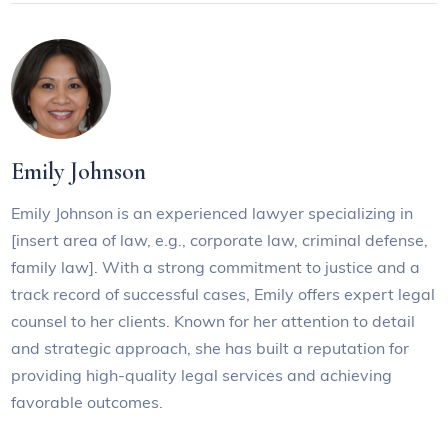
Emily Johnson
Emily Johnson is an experienced lawyer specializing in
[insert area of law, e.g., corporate law, criminal defense,
family law]. With a strong commitment to justice and a
track record of successful cases, Emily offers expert legal
counsel to her clients. Known for her attention to detail
and strategic approach, she has built a reputation for
providing high-quality legal services and achieving
favorable outcomes.