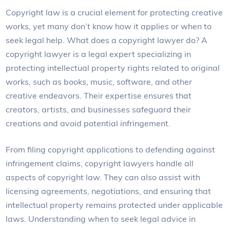
Copyright law is a crucial element for protecting creative
works, yet many don’t know how it applies or when to
seek legal help. What does a copyright lawyer do? A
copyright lawyer is a legal expert specializing in
protecting intellectual property rights related to original
works, such as books, music, software, and other
creative endeavors. Their expertise ensures that
creators, artists, and businesses safeguard their
creations and avoid potential infringement.
From filing copyright applications to defending against
infringement claims, copyright lawyers handle all
aspects of copyright law. They can also assist with
licensing agreements, negotiations, and ensuring that
intellectual property remains protected under applicable
laws. Understanding when to seek legal advice in