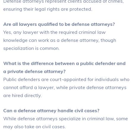
Defense attorneys represent clients accused of crimes,
ensuring their legal rights are protected.
Are all lawyers qualified to be defense attorneys?
Yes, any lawyer with the required criminal law
knowledge can work as a defense attorney, though
specialization is common.
What is the difference between a public defender and
a private defense attorney?
Public defenders are court-appointed for individuals who
cannot afford a lawyer, while private defense attorneys
are hired directly.
Can a defense attorney handle civil cases?
While defense attorneys specialize in criminal law, some
may also take on civil cases.