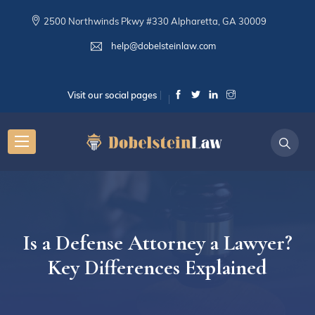
2500 Northwinds Pkwy #330 Alpharetta, GA 30009
help@dobelsteinlaw.com
Visit our social pages
Is a Defense Attorney a Lawyer?
Key Differences Explained