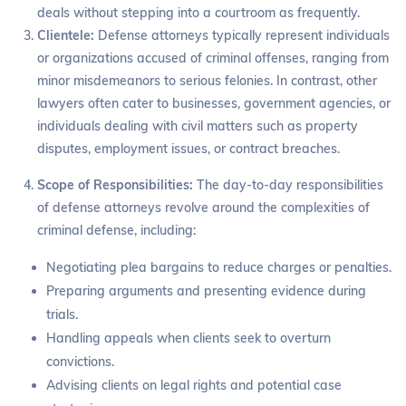
deals without stepping into a courtroom as frequently.
Clientele:
Defense attorneys typically represent individuals
or organizations accused of criminal offenses, ranging from
minor misdemeanors to serious felonies. In contrast, other
lawyers often cater to businesses, government agencies, or
individuals dealing with civil matters such as property
disputes, employment issues, or contract breaches.
Scope of Responsibilities:
The day-to-day responsibilities
of defense attorneys revolve around the complexities of
criminal defense, including:
Negotiating plea bargains to reduce charges or penalties.
Preparing arguments and presenting evidence during
trials.
Handling appeals when clients seek to overturn
convictions.
Advising clients on legal rights and potential case