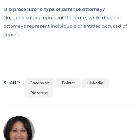
Is a prosecutor a type of defense attorney?
No, prosecutors represent the state, while defense
attorneys represent individuals or entities accused of
crimes.
SHARE:
Facebook
Twitter
Linkedin
Pinterest