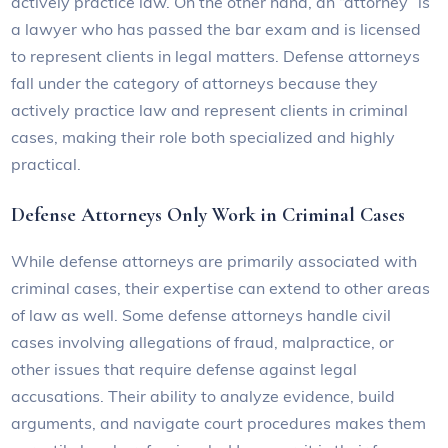
actively practice law. On the other hand, an “attorney” is
a lawyer who has passed the bar exam and is licensed
to represent clients in legal matters. Defense attorneys
fall under the category of attorneys because they
actively practice law and represent clients in criminal
cases, making their role both specialized and highly
practical.
Defense Attorneys Only Work in Criminal Cases
While defense attorneys are primarily associated with
criminal cases, their expertise can extend to other areas
of law as well. Some defense attorneys handle civil
cases involving allegations of fraud, malpractice, or
other issues that require defense against legal
accusations. Their ability to analyze evidence, build
arguments, and navigate court procedures makes them