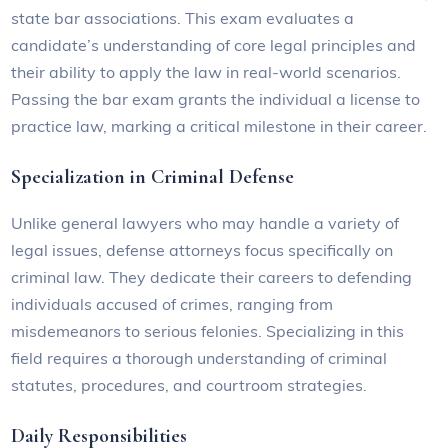
state bar associations. This exam evaluates a
candidate’s understanding of core legal principles and
their ability to apply the law in real-world scenarios.
Passing the bar exam grants the individual a license to
practice law, marking a critical milestone in their career.
Specialization in Criminal Defense
Unlike general lawyers who may handle a variety of
legal issues, defense attorneys focus specifically on
criminal law. They dedicate their careers to defending
individuals accused of crimes, ranging from
misdemeanors to serious felonies. Specializing in this
field requires a thorough understanding of criminal
statutes, procedures, and courtroom strategies.
Daily Responsibilities