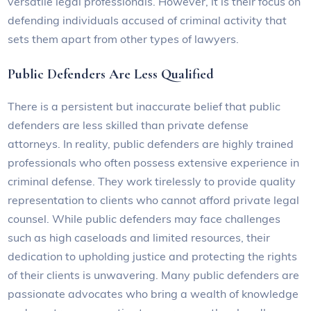
versatile legal professionals. However, it is their focus on
defending individuals accused of criminal activity that
sets them apart from other types of lawyers.
Public Defenders Are Less Qualified
There is a persistent but inaccurate belief that public
defenders are less skilled than private defense
attorneys. In reality, public defenders are highly trained
professionals who often possess extensive experience in
criminal defense. They work tirelessly to provide quality
representation to clients who cannot afford private legal
counsel. While public defenders may face challenges
such as high caseloads and limited resources, their
dedication to upholding justice and protecting the rights
of their clients is unwavering. Many public defenders are
passionate advocates who bring a wealth of knowledge