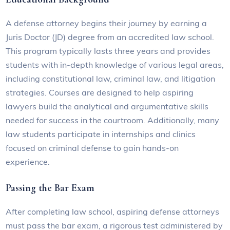
A defense attorney begins their journey by earning a
Juris Doctor (JD) degree from an accredited law school.
This program typically lasts three years and provides
students with in-depth knowledge of various legal areas,
including constitutional law, criminal law, and litigation
strategies. Courses are designed to help aspiring
lawyers build the analytical and argumentative skills
needed for success in the courtroom. Additionally, many
law students participate in internships and clinics
focused on criminal defense to gain hands-on
experience.
Passing the Bar Exam
After completing law school, aspiring defense attorneys
must pass the bar exam, a rigorous test administered by