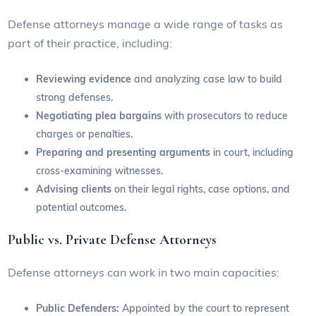
Defense attorneys manage a wide range of tasks as
part of their practice, including:
Reviewing evidence
and analyzing case law to build
strong defenses.
Negotiating plea bargains
with prosecutors to reduce
charges or penalties.
Preparing and presenting arguments
in court, including
cross-examining witnesses.
Advising clients
on their legal rights, case options, and
potential outcomes.
Public vs. Private Defense Attorneys
Defense attorneys can work in two main capacities:
Public Defenders:
Appointed by the court to represent