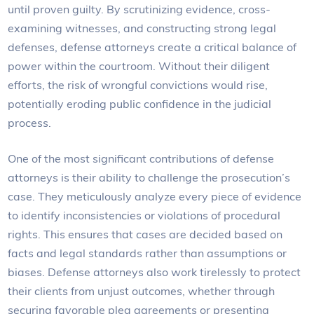
until proven guilty. By scrutinizing evidence, cross-
examining witnesses, and constructing strong legal
defenses, defense attorneys create a critical balance of
power within the courtroom. Without their diligent
efforts, the risk of wrongful convictions would rise,
potentially eroding public confidence in the judicial
process.
One of the most significant contributions of defense
attorneys is their ability to challenge the prosecution’s
case. They meticulously analyze every piece of evidence
to identify inconsistencies or violations of procedural
rights. This ensures that cases are decided based on
facts and legal standards rather than assumptions or
biases. Defense attorneys also work tirelessly to protect
their clients from unjust outcomes, whether through
securing favorable plea agreements or presenting