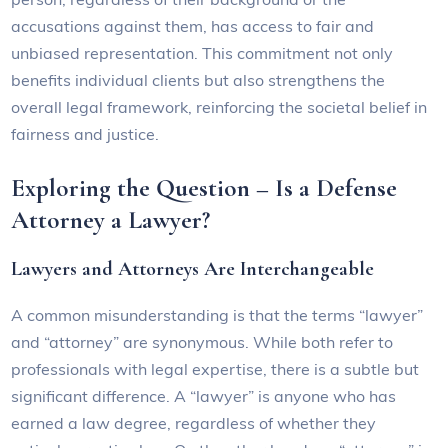
accusations against them, has access to fair and
unbiased representation. This commitment not only
benefits individual clients but also strengthens the
overall legal framework, reinforcing the societal belief in
fairness and justice.
Exploring the Question – Is a Defense
Attorney a Lawyer?
Lawyers and Attorneys Are Interchangeable
A common misunderstanding is that the terms “lawyer”
and “attorney” are synonymous. While both refer to
professionals with legal expertise, there is a subtle but
significant difference. A “lawyer” is anyone who has
earned a law degree, regardless of whether they