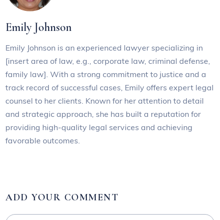
Emily Johnson
Emily Johnson is an experienced lawyer specializing in
[insert area of law, e.g., corporate law, criminal defense,
family law]. With a strong commitment to justice and a
track record of successful cases, Emily offers expert legal
counsel to her clients. Known for her attention to detail
and strategic approach, she has built a reputation for
providing high-quality legal services and achieving
favorable outcomes.
ADD YOUR COMMENT