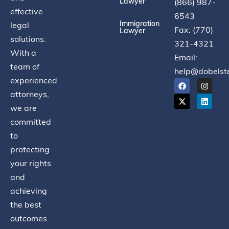
Lawyer
(866) 987-
effective
6543
Immigration
legal
Fax: (770)
Lawyer
solutions.
321-4321
With a
Email:
team of
help@dobelst
experienced
attorneys,
we are
committed
to
protecting
your rights
and
achieving
the best
outcomes