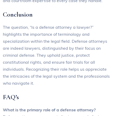
and courtroom expertise to every case they handle.
Conclusion
The question, “Is a defense attorney a lawyer?”
highlights the importance of terminology and
specialization within the legal field. Defense attorneys
are indeed lawyers, distinguished by their focus on
criminal defense. They uphold justice, protect
constitutional rights, and ensure fair trials for all
individuals. Recognizing their role helps us appreciate
the intricacies of the legal system and the professionals
who navigate it.
FAQ’s
What is the primary role of a defense attorney?