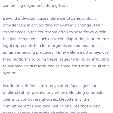
compelling arguments during trials.
Beyond individual cases, defense attorneys play a
broader role in advocating for systemic change. Their
experiences in the courtroom often expose flaws within
the justice system, such as racial disparities, inadequate
legal representation for marginalized communities, or
unfair sentencing practices. Many defense attorneys use
their platforms to bring these issues to light, contributing
to ongoing legal reform and pushing for a more equitable
system.
In addition, defense attorneys often face significant
public scrutiny, particularly when defending unpopular
clients or controversial cases. Despite this, their
commitment to upholding justice ensures that every
person, regardless of their background or the