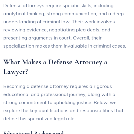
Defense attorneys require specific skills, including
analytical thinking, strong communication, and a deep
understanding of criminal law. Their work involves
reviewing evidence, negotiating plea deals, and
presenting arguments in court. Overall, their
specialization makes them invaluable in criminal cases.
What Makes a Defense Attorney a
Lawyer?
Becoming a defense attorney requires a rigorous
educational and professional journey, along with a
strong commitment to upholding justice. Below, we
explore the key qualifications and responsibilities that
define this specialized legal role.
Educational Background