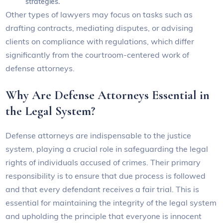
strategies.
Other types of lawyers may focus on tasks such as
drafting contracts, mediating disputes, or advising
clients on compliance with regulations, which differ
significantly from the courtroom-centered work of
defense attorneys.
Why Are Defense Attorneys Essential in
the Legal System?
Defense attorneys are indispensable to the justice
system, playing a crucial role in safeguarding the legal
rights of individuals accused of crimes. Their primary
responsibility is to ensure that due process is followed
and that every defendant receives a fair trial. This is
essential for maintaining the integrity of the legal system
and upholding the principle that everyone is innocent