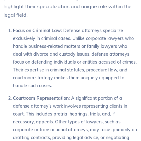
highlight their specialization and unique role within the
legal field.
Focus on Criminal Law:
Defense attorneys specialize
exclusively in criminal cases. Unlike corporate lawyers who
handle business-related matters or family lawyers who
deal with divorce and custody issues, defense attorneys
focus on defending individuals or entities accused of crimes.
Their expertise in criminal statutes, procedural law, and
courtroom strategy makes them uniquely equipped to
handle such cases.
Courtroom Representation:
A significant portion of a
defense attorney’s work involves representing clients in
court. This includes pretrial hearings, trials, and, if
necessary, appeals. Other types of lawyers, such as
corporate or transactional attorneys, may focus primarily on
drafting contracts, providing legal advice, or negotiating