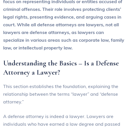
focus on representing individuals or entities accused of
criminal offenses. Their role involves protecting clients’
legal rights, presenting evidence, and arguing cases in
court. While all defense attorneys are lawyers, not all
lawyers are defense attorneys, as lawyers can
specialize in various areas such as corporate law, family
law, or intellectual property law.
Understanding the Basics – Is a Defense
Attorney a Lawyer?
This section establishes the foundation, explaining the
relationship between the terms “lawyer” and “defense
attorney.”
A defense attorney is indeed a lawyer. Lawyers are
individuals who have earned a law degree and passed