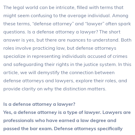
The legal world can be intricate, filled with terms that
might seem confusing to the average individual. Among
these terms, “defense attorney” and “lawyer” often spark
questions. Is a defense attorney a lawyer? The short
answer is yes, but there are nuances to understand. Both
roles involve practicing law, but defense attorneys
specialize in representing individuals accused of crimes
and safeguarding their rights in the justice system. In this
article, we will demystify the connection between
defense attorneys and lawyers, explore their roles, and
provide clarity on why the distinction matters.
Is a defense attorney a lawyer?
Yes, a defense attorney is a type of lawyer. Lawyers are
professionals who have earned a law degree and
passed the bar exam. Defense attorneys specifically