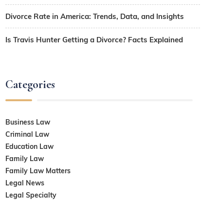
Divorce Rate in America: Trends, Data, and Insights
Is Travis Hunter Getting a Divorce? Facts Explained
Categories
Business Law
Criminal Law
Education Law
Family Law
Family Law Matters
Legal News
Legal Specialty