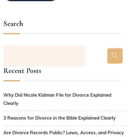
Search
Recent Posts
Why Did Nicole Kidman File for Divorce Explained
Clearly
3 Reasons for Divorce in the Bible Explained Clearly
Are Divorce Records Public? Laws, Access, and Privacy