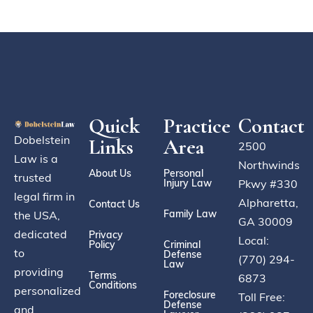
Quick
Practice
Contact
Dobelstein
Links
Area
2500
Law is a
Northwinds
About Us
Personal
trusted
Injury Law
Pkwy #330
legal firm in
Alpharetta,
Contact Us
Family Law
the USA,
GA 30009
dedicated
Privacy
Local:
Policy
Criminal
to
Defense
(770) 294-
Law
providing
Terms
6873
Conditions
personalized
Foreclosure
Toll Free:
Defense
and