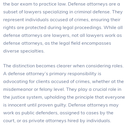
the bar exam to practice law. Defense attorneys are a
subset of lawyers specializing in criminal defense. They
represent individuals accused of crimes, ensuring their
rights are protected during legal proceedings. While all
defense attorneys are lawyers, not all lawyers work as
defense attorneys, as the legal field encompasses
diverse specialties.
The distinction becomes clearer when considering roles.
A defense attorney’s primary responsibility is
advocating for clients accused of crimes, whether at the
misdemeanor or felony level. They play a crucial role in
the justice system, upholding the principle that everyone
is innocent until proven guilty. Defense attorneys may
work as public defenders, assigned to cases by the
court, or as private attorneys hired by individuals.