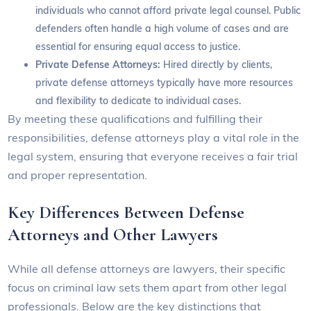
individuals who cannot afford private legal counsel. Public
defenders often handle a high volume of cases and are
essential for ensuring equal access to justice.
Private Defense Attorneys:
Hired directly by clients,
private defense attorneys typically have more resources
and flexibility to dedicate to individual cases.
By meeting these qualifications and fulfilling their
responsibilities, defense attorneys play a vital role in the
legal system, ensuring that everyone receives a fair trial
and proper representation.
Key Differences Between Defense
Attorneys and Other Lawyers
While all defense attorneys are lawyers, their specific
focus on criminal law sets them apart from other legal
professionals. Below are the key distinctions that