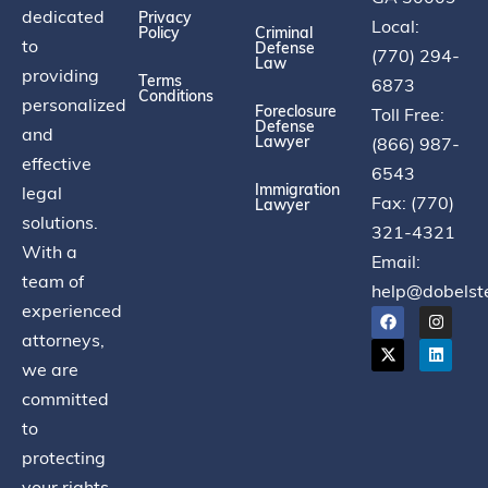
dedicated
Privacy
Local:
Policy
Criminal
to
Defense
(770) 294-
Law
providing
Terms
6873
Conditions
personalized
Foreclosure
Toll Free:
Defense
and
Lawyer
(866) 987-
effective
6543
Immigration
legal
Fax: (770)
Lawyer
solutions.
321-4321
With a
Email:
team of
help@dobelst
experienced
attorneys,
we are
committed
to
protecting
your rights