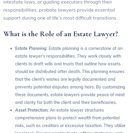
intestate laws, or guiding executors through their
responsibilities, probate lawyers provide essential
support during one of life’s most difficult transitions.
What is the Role of an Estate Lawyer?
Estate Planning:
Estate planning is a cornerstone of an
estate lawyer’s responsibilities. They work closely with
clients to draft wills and trusts that outline how assets
should be distributed after death. This planning ensures
that the client’s wishes are legally documented and
prevents potential disputes among heirs. By customizing
these documents, estate lawyers provide peace of mind
and clarity for both the client and their beneficiaries.
Asset Protection:
An estate lawyer structures
comprehensive plans to protect wealth from potential
risks, such as creditors or excessive taxation. They utilize