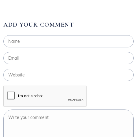
ADD YOUR COMMENT