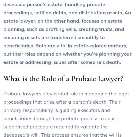
deceased person’s estate, handling probate
proceedings, settling debts, and distributing assets. An
estate lawyer, on the other hand, focuses on estate
planning, such as drafting wills, creating trusts, and
ensuring assets are transferred smoothly to
beneficiaries. Both are vital in estate-related matters,
but their roles depend on whether you’re planning your
estate or addressing issues after someone’s death.
What is the Role of a Probate Lawyer?
Probate lawyers play a vital role in managing the legal
proceedings that arise after a person’s death. Their
primary responsibility is guiding executors and
beneficiaries through the probate process, a court-
supervised procedure required to validate the
deceased’s will. This process ensures that the will is