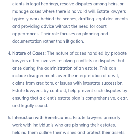
clients in legal hearings, resolve disputes among heirs, or
manage cases where there is no valid will. Estate lawyers
typically work behind the scenes, drafting legal documents
and providing advice without the need for court
appearances. Their role focuses on planning and
documentation rather than litigation.
Nature of Cases:
The nature of cases handled by probate
lawyers often involves resolving conflicts or disputes that
arise during the administration of an estate. This can
include disagreements over the interpretation of a will,
claims from creditors, or issues with intestate succession.
Estate lawyers, by contrast, help prevent such disputes by
ensuring that a client’s estate plan is comprehensive, clear,
and legally sound.
Interaction with Beneficiaries:
Estate lawyers primarily
work with individuals who are planning their estates,
helping them outline their wishes and protect their assets.