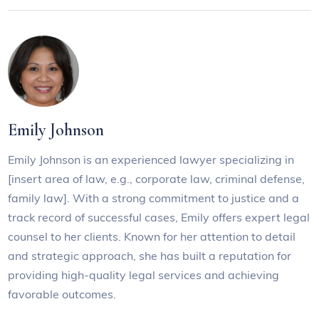
Emily Johnson
Emily Johnson is an experienced lawyer specializing in
[insert area of law, e.g., corporate law, criminal defense,
family law]. With a strong commitment to justice and a
track record of successful cases, Emily offers expert legal
counsel to her clients. Known for her attention to detail
and strategic approach, she has built a reputation for
providing high-quality legal services and achieving
favorable outcomes.