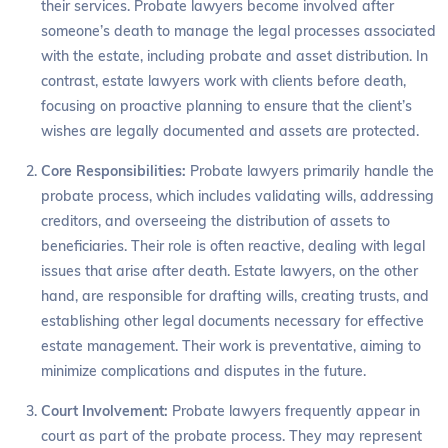
their services. Probate lawyers become involved after
someone’s death to manage the legal processes associated
with the estate, including probate and asset distribution. In
contrast, estate lawyers work with clients before death,
focusing on proactive planning to ensure that the client’s
wishes are legally documented and assets are protected.
Core Responsibilities:
Probate lawyers primarily handle the
probate process, which includes validating wills, addressing
creditors, and overseeing the distribution of assets to
beneficiaries. Their role is often reactive, dealing with legal
issues that arise after death. Estate lawyers, on the other
hand, are responsible for drafting wills, creating trusts, and
establishing other legal documents necessary for effective
estate management. Their work is preventative, aiming to
minimize complications and disputes in the future.
Court Involvement:
Probate lawyers frequently appear in
court as part of the probate process. They may represent