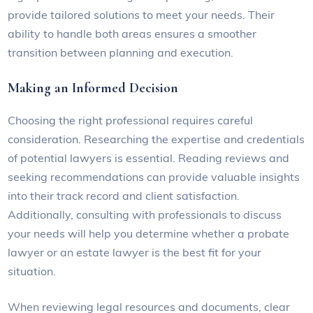
provide tailored solutions to meet your needs. Their
ability to handle both areas ensures a smoother
transition between planning and execution.
Making an Informed Decision
Choosing the right professional requires careful
consideration. Researching the expertise and credentials
of potential lawyers is essential. Reading reviews and
seeking recommendations can provide valuable insights
into their track record and client satisfaction.
Additionally, consulting with professionals to discuss
your needs will help you determine whether a probate
lawyer or an estate lawyer is the best fit for your
situation.
When reviewing legal resources and documents, clear