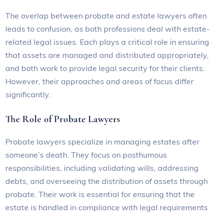
The overlap between probate and estate lawyers often
leads to confusion, as both professions deal with estate-
related legal issues. Each plays a critical role in ensuring
that assets are managed and distributed appropriately,
and both work to provide legal security for their clients.
However, their approaches and areas of focus differ
significantly.
The Role of Probate Lawyers
Probate lawyers specialize in managing estates after
someone’s death. They focus on posthumous
responsibilities, including validating wills, addressing
debts, and overseeing the distribution of assets through
probate. Their work is essential for ensuring that the
estate is handled in compliance with legal requirements