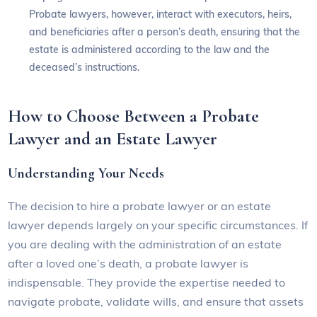
Probate lawyers, however, interact with executors, heirs,
and beneficiaries after a person’s death, ensuring that the
estate is administered according to the law and the
deceased’s instructions.
How to Choose Between a Probate
Lawyer and an Estate Lawyer
Understanding Your Needs
The decision to hire a probate lawyer or an estate
lawyer depends largely on your specific circumstances. If
you are dealing with the administration of an estate
after a loved one’s death, a probate lawyer is
indispensable. They provide the expertise needed to
navigate probate, validate wills, and ensure that assets