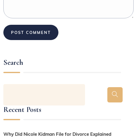
Search
Recent Posts
Why Did Nicole Kidman File for Divorce Explained