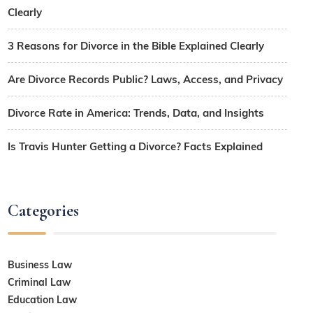
Clearly
3 Reasons for Divorce in the Bible Explained Clearly
Are Divorce Records Public? Laws, Access, and Privacy
Divorce Rate in America: Trends, Data, and Insights
Is Travis Hunter Getting a Divorce? Facts Explained
Categories
Business Law
Criminal Law
Education Law