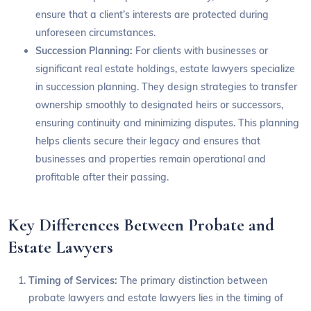
ensure that a client’s interests are protected during
unforeseen circumstances.
Succession Planning:
For clients with businesses or
significant real estate holdings, estate lawyers specialize
in succession planning. They design strategies to transfer
ownership smoothly to designated heirs or successors,
ensuring continuity and minimizing disputes. This planning
helps clients secure their legacy and ensures that
businesses and properties remain operational and
profitable after their passing.
Key Differences Between Probate and
Estate Lawyers
Timing of Services:
The primary distinction between
probate lawyers and estate lawyers lies in the timing of