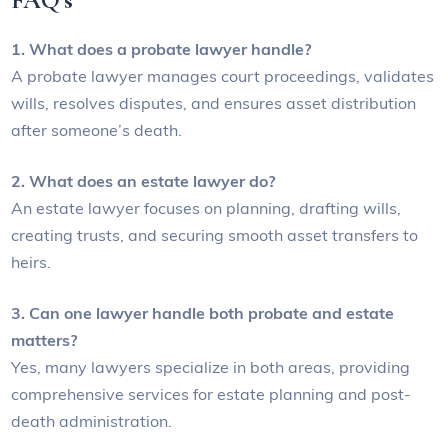
FAQ’s
1. What does a probate lawyer handle?
A probate lawyer manages court proceedings, validates
wills, resolves disputes, and ensures asset distribution
after someone’s death.
2. What does an estate lawyer do?
An estate lawyer focuses on planning, drafting wills,
creating trusts, and securing smooth asset transfers to
heirs.
3. Can one lawyer handle both probate and estate
matters?
Yes, many lawyers specialize in both areas, providing
comprehensive services for estate planning and post-
death administration.