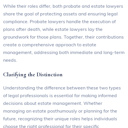
While their roles differ, both probate and estate lawyers
share the goal of protecting assets and ensuring legal
compliance. Probate lawyers handle the execution of
plans after death, while estate lawyers lay the
groundwork for those plans. Together, their contributions
create a comprehensive approach to estate
management, addressing both immediate and long-term
needs.
Clarifying the Distinction
Understanding the difference between these two types
of legal professionals is essential for making informed
decisions about estate management. Whether
managing an estate posthumously or planning for the
future, recognizing their unique roles helps individuals
choose the right professional for their specific