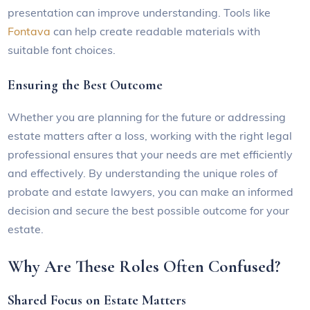
presentation can improve understanding. Tools like
Fontava
can help create readable materials with
suitable font choices.
Ensuring the Best Outcome
Whether you are planning for the future or addressing
estate matters after a loss, working with the right legal
professional ensures that your needs are met efficiently
and effectively. By understanding the unique roles of
probate and estate lawyers, you can make an informed
decision and secure the best possible outcome for your
estate.
Why Are These Roles Often Confused?
Shared Focus on Estate Matters