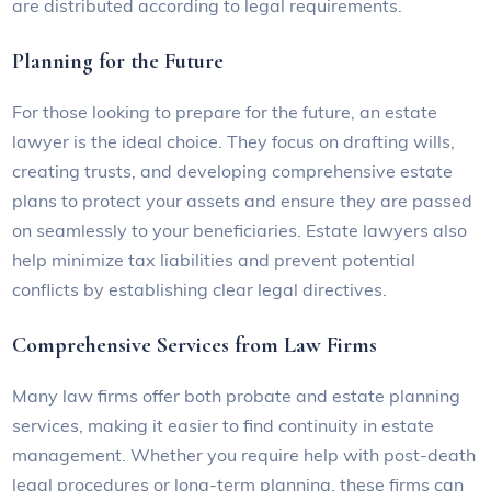
are distributed according to legal requirements.
Planning for the Future
For those looking to prepare for the future, an estate
lawyer is the ideal choice. They focus on drafting wills,
creating trusts, and developing comprehensive estate
plans to protect your assets and ensure they are passed
on seamlessly to your beneficiaries. Estate lawyers also
help minimize tax liabilities and prevent potential
conflicts by establishing clear legal directives.
Comprehensive Services from Law Firms
Many law firms offer both probate and estate planning
services, making it easier to find continuity in estate
management. Whether you require help with post-death
legal procedures or long-term planning, these firms can