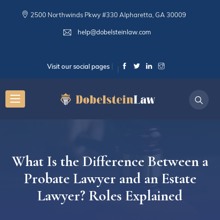
2500 Northwinds Pkwy #330 Alpharetta, GA 30009
help@dobelsteinlaw.com
Visit our social pages
What Is the Difference Between a
Probate Lawyer and an Estate
Lawyer? Roles Explained