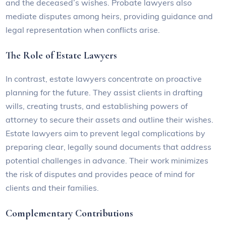
and the deceased’s wishes. Probate lawyers also
mediate disputes among heirs, providing guidance and
legal representation when conflicts arise.
The Role of Estate Lawyers
In contrast, estate lawyers concentrate on proactive
planning for the future. They assist clients in drafting
wills, creating trusts, and establishing powers of
attorney to secure their assets and outline their wishes.
Estate lawyers aim to prevent legal complications by
preparing clear, legally sound documents that address
potential challenges in advance. Their work minimizes
the risk of disputes and provides peace of mind for
clients and their families.
Complementary Contributions