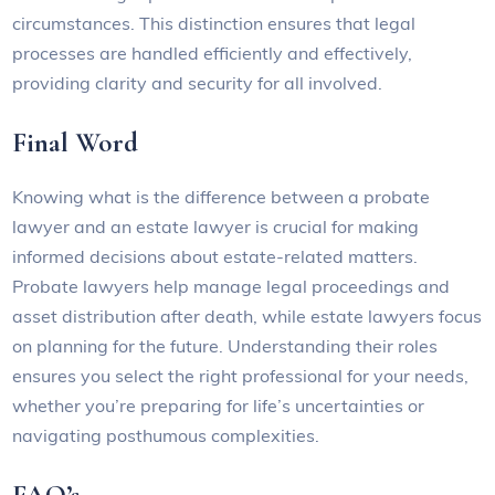
circumstances. This distinction ensures that legal
processes are handled efficiently and effectively,
providing clarity and security for all involved.
Final Word
Knowing what is the difference between a probate
lawyer and an estate lawyer is crucial for making
informed decisions about estate-related matters.
Probate lawyers help manage legal proceedings and
asset distribution after death, while estate lawyers focus
on planning for the future. Understanding their roles
ensures you select the right professional for your needs,
whether you’re preparing for life’s uncertainties or
navigating posthumous complexities.