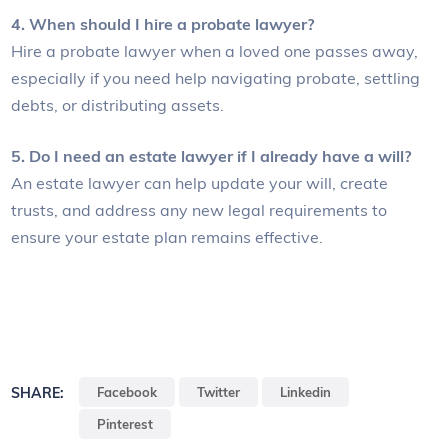
4. When should I hire a probate lawyer?
Hire a probate lawyer when a loved one passes away,
especially if you need help navigating probate, settling
debts, or distributing assets.
5. Do I need an estate lawyer if I already have a will?
An estate lawyer can help update your will, create
trusts, and address any new legal requirements to
ensure your estate plan remains effective.
SHARE:
Facebook
Twitter
Linkedin
Pinterest