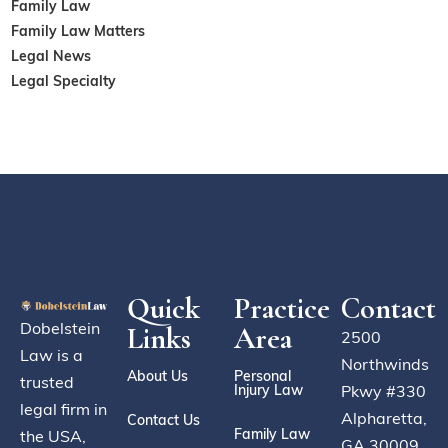
Family Law
Family Law Matters
Legal News
Legal Specialty
Quick
Practice
Contact
Dobelstein
Links
Area
2500
Law is a
Northwinds
About Us
Personal
trusted
Injury Law
Pkwy #330
legal firm in
Alpharetta,
Contact Us
Family Law
the USA,
GA 30009