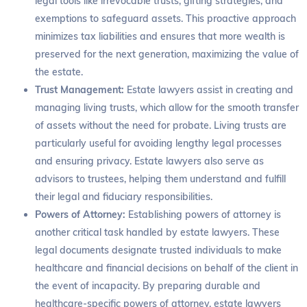
legal tools like irrevocable trusts, gifting strategies, and
exemptions to safeguard assets. This proactive approach
minimizes tax liabilities and ensures that more wealth is
preserved for the next generation, maximizing the value of
the estate.
Trust Management:
Estate lawyers assist in creating and
managing living trusts, which allow for the smooth transfer
of assets without the need for probate. Living trusts are
particularly useful for avoiding lengthy legal processes
and ensuring privacy. Estate lawyers also serve as
advisors to trustees, helping them understand and fulfill
their legal and fiduciary responsibilities.
Powers of Attorney:
Establishing powers of attorney is
another critical task handled by estate lawyers. These
legal documents designate trusted individuals to make
healthcare and financial decisions on behalf of the client in
the event of incapacity. By preparing durable and
healthcare-specific powers of attorney, estate lawyers