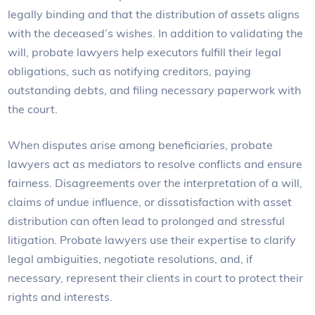
legally binding and that the distribution of assets aligns
with the deceased’s wishes. In addition to validating the
will, probate lawyers help executors fulfill their legal
obligations, such as notifying creditors, paying
outstanding debts, and filing necessary paperwork with
the court.
When disputes arise among beneficiaries, probate
lawyers act as mediators to resolve conflicts and ensure
fairness. Disagreements over the interpretation of a will,
claims of undue influence, or dissatisfaction with asset
distribution can often lead to prolonged and stressful
litigation. Probate lawyers use their expertise to clarify
legal ambiguities, negotiate resolutions, and, if
necessary, represent their clients in court to protect their
rights and interests.