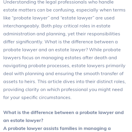
Understanding the legal professionals who handle
estate matters can be confusing, especially when terms
like “probate lawyer” and “estate lawyer” are used
interchangeably. Both play critical roles in estate
administration and planning, yet their responsibilities
differ significantly. What is the difference between a
probate lawyer and an estate lawyer? While probate
lawyers focus on managing estates after death and
navigating probate processes, estate lawyers primarily
deal with planning and ensuring the smooth transfer of
assets to heirs. This article dives into their distinct roles,
providing clarity on which professional you might need
for your specific circumstances.
What is the difference between a probate lawyer and
an estate lawyer?
A probate lawyer assists families in managing a