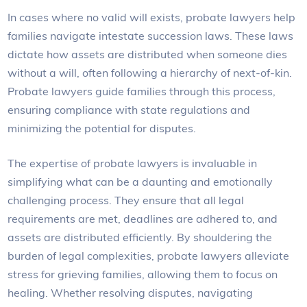
In cases where no valid will exists, probate lawyers help
families navigate intestate succession laws. These laws
dictate how assets are distributed when someone dies
without a will, often following a hierarchy of next-of-kin.
Probate lawyers guide families through this process,
ensuring compliance with state regulations and
minimizing the potential for disputes.
The expertise of probate lawyers is invaluable in
simplifying what can be a daunting and emotionally
challenging process. They ensure that all legal
requirements are met, deadlines are adhered to, and
assets are distributed efficiently. By shouldering the
burden of legal complexities, probate lawyers alleviate
stress for grieving families, allowing them to focus on
healing. Whether resolving disputes, navigating